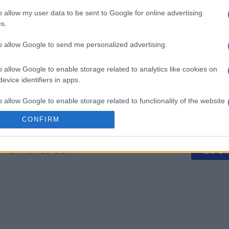
o allow my user data to be sent to Google for online advertising
 Bubble
Tap Zap Boom
Crystal 
s.
to allow Google to send me personalized advertising.
o allow Google to enable storage related to analytics like cookies on
evice identifiers in apps.
o allow Google to enable storage related to functionality of the website
Diese Woche
Diesen M
CONFIRM
o allow Google to enable storage related to personalization.
 kannst du sein
LOGI
o allow Google to enable storage related to security, including
cation functionality and fraud prevention, and other user protection.