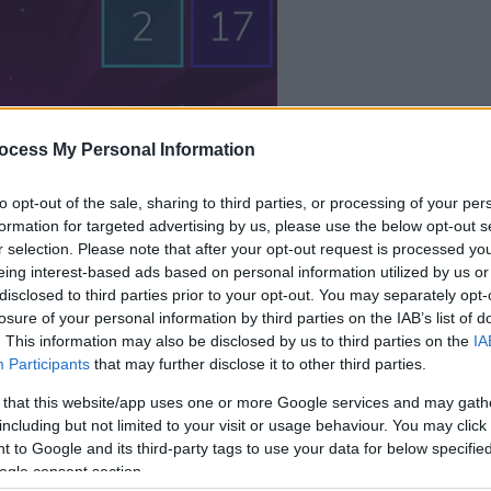
dein spiel beginnt
ocess My Personal Information
nach dieser
werbeeinblendu
to opt-out of the sale, sharing to third parties, or processing of your per
formation for targeted advertising by us, please use the below opt-out s
r selection. Please note that after your opt-out request is processed y
Spielen
eing interest-based ads based on personal information utilized by us or
disclosed to third parties prior to your opt-out. You may separately opt-
losure of your personal information by third parties on the IAB’s list of
. This information may also be disclosed by us to third parties on the
IA
Participants
that may further disclose it to other third parties.
 that this website/app uses one or more Google services and may gath
including but not limited to your visit or usage behaviour. You may click 
 to Google and its third-party tags to use your data for below specifi
ogle consent section.