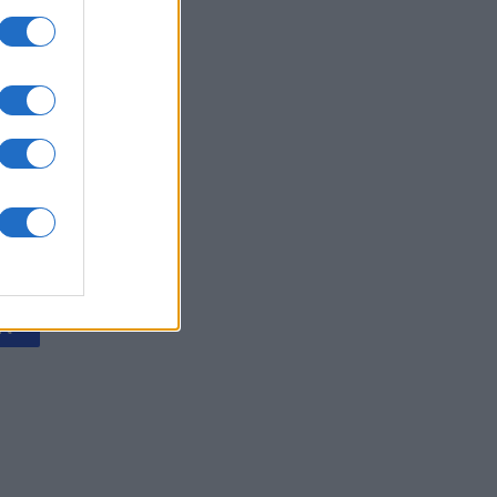
Collapse
onat
N