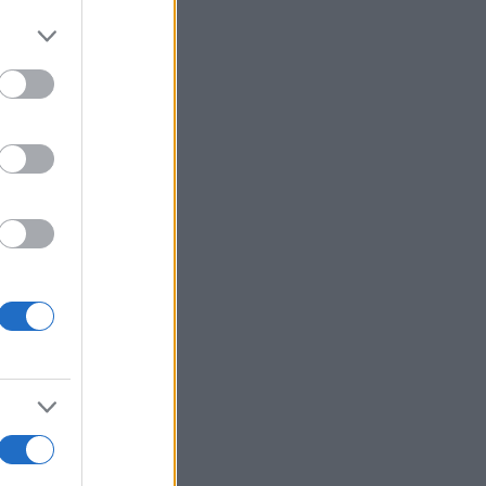
r anzeigen