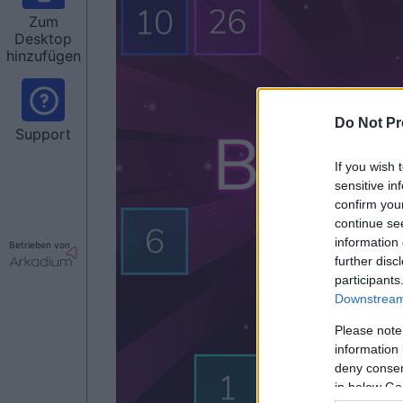
Zum
Desktop
hinzufügen
Do Not Pr
Support
If you wish 
sensitive in
confirm you
continue se
information 
Betrieben von
further disc
participants
Downstream 
Please note
information 
deny consent
in below Go