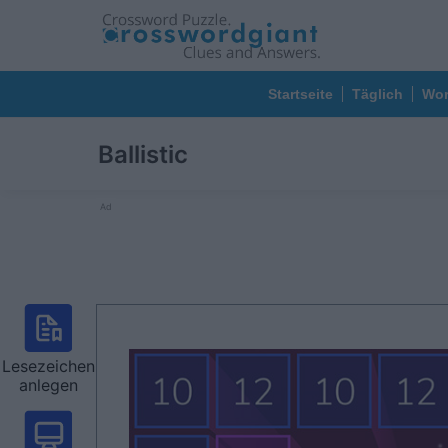
Startseite
Täglich
Wor
Ballistic
Ad
Lesezeichen
anlegen