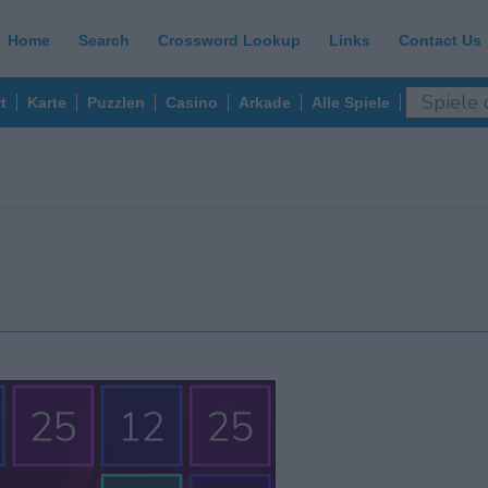
Home
Search
Crossword Lookup
Links
Contact Us
t
Karte
Puzzlen
Casino
Arkade
Alle Spiele