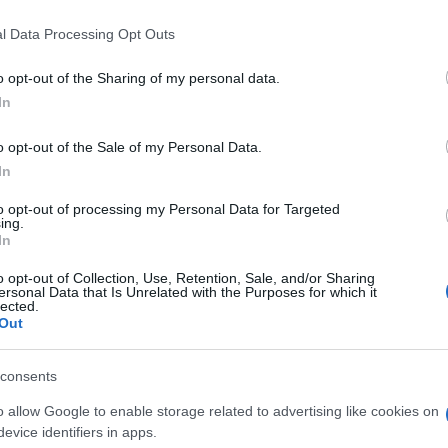
l Data Processing Opt Outs
o opt-out of the Sharing of my personal data.
In
o opt-out of the Sale of my Personal Data.
In
ten auch:
to opt-out of processing my Personal Data for Targeted
Meh
ing.
In
o opt-out of Collection, Use, Retention, Sale, and/or Sharing
ersonal Data that Is Unrelated with the Purposes for which it
lected.
Out
consents
o allow Google to enable storage related to advertising like cookies on
evice identifiers in apps.