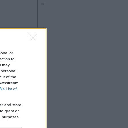
Ad
ng
sonal or
ection to
ou may
 personal
out of the
Ad
 downstream
B’s List of
er and store
to grant or
ed purposes