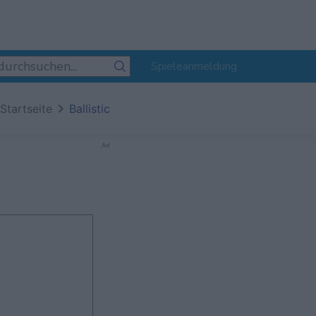
Spieleanmeldung
Startseite
Ballistic
Ad