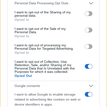
Please note that this website/app uses one or more Google
Personal Data Processing Opt Outs
services and may gather and store information including but
not limited to your visit or usage behaviour. You may click to
I want to opt-out of the Sharing of my
personal data.
grant or deny consent to Google and its third-party tags to
Opted In
use your data for below specified purposes in below Google
consent section.
I want to opt-out of the Sale of my
Beste Spielergebnisse
Personal Data.
Opted In
I want to opt-out of processing my
Personal Data for Targeted Advertising.
Heute
Diese Woche
Diesen Monat
Opted In
I want to opt-out of Collection, Use,
LOGIN
Da kannst du sein
Retention, Sale, and/or Sharing of my
Personal Data that Is Unrelated with the
Purposes for which it was collected.
Opted Out
Google consents
Best Cryptic Crossword by
I want to allow Google to enable storage
related to advertising like cookies on web or
Orlando
Überblick
device identifiers in apps.