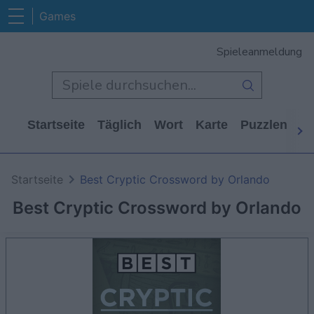
Games
Spieleanmeldung
Startseite
Täglich
Wort
Karte
Puzzlen
Ca
Startseite
Best Cryptic Crossword by Orlando
Best Cryptic Crossword by Orlando