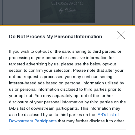
Do Not Process My Personal Information
dein spiel beginnt nach dieser
werbeeinblendung
If you wish to opt-out of the sale, sharing to third parties, or
processing of your personal or sensitive information for
targeted advertising by us, please use the below opt-out
Werbung
section to confirm your selection. Please note that after your
Ad
opt-out request is processed you may continue seeing
interest-based ads based on personal information utilized by
us or personal information disclosed to third parties prior to
Best Cryptic Crossword by Orlando-
your opt-out. You may separately opt-out of the further
disclosure of your personal information by third parties on the
Alles ansehen
Spieler mochten auch:
IAB’s list of downstream participants. This information may
also be disclosed by us to third parties on the
IAB’s List of
Downstream Participants
that may further disclose it to other
third parties.