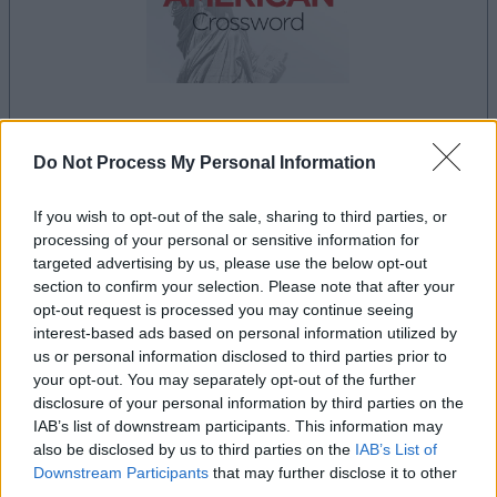
dein spiel beginnt nach dieser
Do Not Process My Personal Information
werbeeinblendung
If you wish to opt-out of the sale, sharing to third parties, or
processing of your personal or sensitive information for
Werbung
targeted advertising by us, please use the below opt-out
Ad
section to confirm your selection. Please note that after your
opt-out request is processed you may continue seeing
interest-based ads based on personal information utilized by
Best Daily American Crossword-
us or personal information disclosed to third parties prior to
Alles ansehen
your opt-out. You may separately opt-out of the further
Spieler mochten auch:
disclosure of your personal information by third parties on the
IAB’s list of downstream participants. This information may
also be disclosed by us to third parties on the
IAB’s List of
Downstream Participants
that may further disclose it to other
third parties.