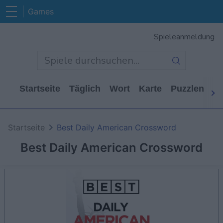
Games
Spieleanmeldung
Startseite
Täglich
Wort
Karte
Puzzlen
Ca
Startseite
Best Daily American Crossword
Best Daily American Crossword