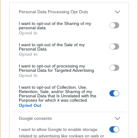
Please note that this website/app uses one or more Google
Personal Data Processing Opt Outs
services and may gather and store information including but
not limited to your visit or usage behaviour. You may click to
I want to opt-out of the Sharing of my
personal data.
grant or deny consent to Google and its third-party tags to
Opted In
use your data for below specified purposes in below Google
Beste Spielergebnisse
consent section.
I want to opt-out of the Sale of my
Personal Data.
Opted In
I want to opt-out of processing my
Heute
Diese Woche
Diesen Monat
Personal Data for Targeted Advertising.
Opted In
LOGIN
Da kannst du sein
I want to opt-out of Collection, Use,
Retention, Sale, and/or Sharing of my
Personal Data that Is Unrelated with the
Purposes for which it was collected.
Opted Out
Best Daily American Crossword
Google consents
Überblick
I want to allow Google to enable storage
related to advertising like cookies on web or