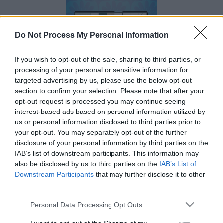
Do Not Process My Personal Information
If you wish to opt-out of the sale, sharing to third parties, or
dein spiel beginnt nach dieser
processing of your personal or sensitive information for
werbeeinblendung
targeted advertising by us, please use the below opt-out
section to confirm your selection. Please note that after your
opt-out request is processed you may continue seeing
interest-based ads based on personal information utilized by
Werbung
Ad
us or personal information disclosed to third parties prior to
your opt-out. You may separately opt-out of the further
disclosure of your personal information by third parties on the
IAB’s list of downstream participants. This information may
The Daily Diagonal Sudoku-Spieler
also be disclosed by us to third parties on the
IAB’s List of
Alles ansehen
mochten auch:
Downstream Participants
that may further disclose it to other
third parties.
Please note that this website/app uses one or more Google
Personal Data Processing Opt Outs
services and may gather and store information including but