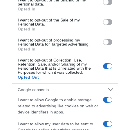
not limited to your visit or usage behaviour. You may click to
I want to opt-out of the Sharing of my
personal data.
grant or deny consent to Google and its third-party tags to
Opted In
use your data for below specified purposes in below Google
consent section.
I want to opt-out of the Sale of my
Personal Data.
Opted In
Beste Spielergebnisse
I want to opt-out of processing my
Personal Data for Targeted Advertising.
Opted In
I want to opt-out of Collection, Use,
Heute
Diese Woche
Diesen Monat
Retention, Sale, and/or Sharing of my
Personal Data that Is Unrelated with the
Purposes for which it was collected.
LOGIN
Opted Out
Da kannst du sein
Google consents
I want to allow Google to enable storage
related to advertising like cookies on web or
The Daily Diagonal Sudoku
device identifiers in apps.
Überblick
I want to allow my user data to be sent to