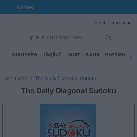
Games
Spieleanmeldung
Startseite
Täglich
Wort
Karte
Puzzlen
Ca
Startseite
The Daily Diagonal Sudoku
The Daily Diagonal Sudoku