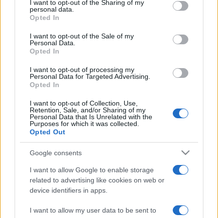
not limited to your visit or usage behaviour. You may click to
I want to opt-out of the Sharing of my
personal data.
grant or deny consent to Google and its third-party tags to
Opted In
use your data for below specified purposes in below Google
Beste Spielergebnisse
consent section.
I want to opt-out of the Sale of my
Personal Data.
Opted In
I want to opt-out of processing my
Heute
Diese Woche
Diesen Monat
Personal Data for Targeted Advertising.
Opted In
LOGIN
Da kannst du sein
I want to opt-out of Collection, Use,
Retention, Sale, and/or Sharing of my
Personal Data that Is Unrelated with the
Purposes for which it was collected.
Opted Out
Daily Solitaire
Überblick
Google consents
I want to allow Google to enable storage
Daily Solitaire ist ein brandneues Klondike Solitaire nach
related to advertising like cookies on web or
klassischer Art, das jeden Tag neue Herausforderungen
device identifiers in apps.
bereit hält! Spiele am Montag die einfachsten Spiele und
I want to allow my user data to be sent to
Sonntag die schwersten. Schau öfters vorbei und stelle