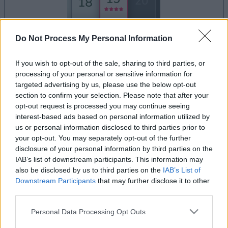
Do Not Process My Personal Information
dein spiel beginnt nach dieser
werbeeinblendung
If you wish to opt-out of the sale, sharing to third parties, or
processing of your personal or sensitive information for
targeted advertising by us, please use the below opt-out
Werbung
section to confirm your selection. Please note that after your
Ad
opt-out request is processed you may continue seeing
interest-based ads based on personal information utilized by
us or personal information disclosed to third parties prior to
your opt-out. You may separately opt-out of the further
Alles ansehen
Daily Solitaire-Spieler mochten auch:
disclosure of your personal information by third parties on the
IAB’s list of downstream participants. This information may
also be disclosed by us to third parties on the
IAB’s List of
Downstream Participants
that may further disclose it to other
third parties.
Please note that this website/app uses one or more Google
Personal Data Processing Opt Outs
services and may gather and store information including but