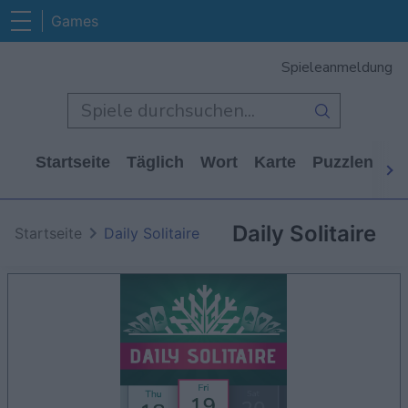
Games
Spieleanmeldung
Startseite
Täglich
Wort
Karte
Puzzlen
Ca
Daily Solitaire
Startseite
Daily Solitaire