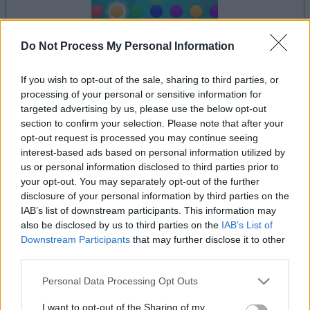
Do Not Process My Personal Information
dein spiel beginnt nach dieser
werbeeinblendung
If you wish to opt-out of the sale, sharing to third parties, or
processing of your personal or sensitive information for
targeted advertising by us, please use the below opt-out
section to confirm your selection. Please note that after your
Werbung
opt-out request is processed you may continue seeing
Ad
interest-based ads based on personal information utilized by
us or personal information disclosed to third parties prior to
your opt-out. You may separately opt-out of the further
Alles ansehen
Lumeno-Spieler mochten auch:
disclosure of your personal information by third parties on the
IAB’s list of downstream participants. This information may
also be disclosed by us to third parties on the
IAB’s List of
Downstream Participants
that may further disclose it to other
third parties.
Please note that this website/app uses one or more Google
Personal Data Processing Opt Outs
services and may gather and store information including but
not limited to your visit or usage behaviour. You may click to
I want to opt-out of the Sharing of my