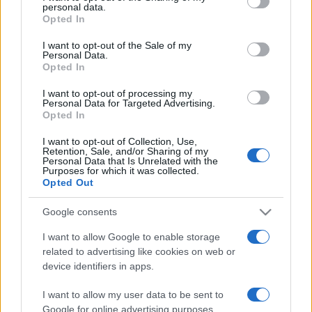
personal data.
grant or deny consent to Google and its third-party tags to
Opted In
use your data for below specified purposes in below Google
Beste Spielergebnisse
consent section.
I want to opt-out of the Sale of my
Personal Data.
Opted In
I want to opt-out of processing my
Personal Data for Targeted Advertising.
Heute
Diese Woche
Diesen Monat
Opted In
LOGIN
I want to opt-out of Collection, Use,
Da kannst du sein
Retention, Sale, and/or Sharing of my
Personal Data that Is Unrelated with the
Purposes for which it was collected.
Opted Out
Google consents
Lumeno
Überblick
I want to allow Google to enable storage
related to advertising like cookies on web or
Verbinde die Farben und lasse Licht aufleuchten! Ziehe
device identifiers in apps.
eine Linie über drei oder mehr gleichfarbige Bälle, um sie
abzubauen. Schließe den Boss-Ball ab, um aufzusteigen
I want to allow my user data to be sent to
und mehr Züge zu erhalten! Aber vergiss nicht, auch mal
Google for online advertising purposes.