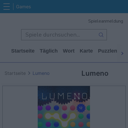
Games
Spieleanmeldung
Startseite
Täglich
Wort
Karte
Puzzlen
Ca
Lumeno
Startseite
Lumeno