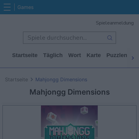
Games
Spieleanmeldung
Startseite
Täglich
Wort
Karte
Puzzlen
Ca
Startseite
Mahjongg Dimensions
Mahjongg Dimensions