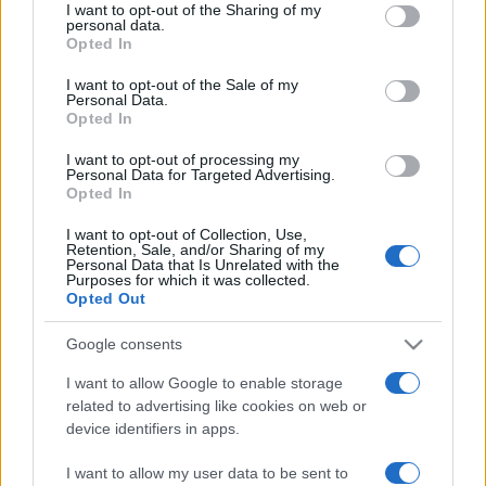
not limited to your visit or usage behaviour. You may click to
I want to opt-out of the Sharing of my
personal data.
grant or deny consent to Google and its third-party tags to
Opted In
use your data for below specified purposes in below Google
consent section.
I want to opt-out of the Sale of my
Personal Data.
Opted In
Beste Spielergebnisse
I want to opt-out of processing my
Personal Data for Targeted Advertising.
Opted In
I want to opt-out of Collection, Use,
Heute
Diese Woche
Diesen Monat
Retention, Sale, and/or Sharing of my
Personal Data that Is Unrelated with the
Purposes for which it was collected.
LOGIN
Da kannst du sein
Opted Out
Google consents
I want to allow Google to enable storage
related to advertising like cookies on web or
Mahjongg Dimensions
device identifiers in apps.
Überblick
I want to allow my user data to be sent to