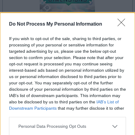
Do Not Process My Personal Information
dein spiel beginnt nach dieser
If you wish to opt-out of the sale, sharing to third parties, or
processing of your personal or sensitive information for
werbeeinblendung
targeted advertising by us, please use the below opt-out
section to confirm your selection. Please note that after your
opt-out request is processed you may continue seeing
Werbung
interest-based ads based on personal information utilized by
Ad
us or personal information disclosed to third parties prior to
your opt-out. You may separately opt-out of the further
disclosure of your personal information by third parties on the
Mahjongg Dimensions-Spieler
IAB’s list of downstream participants. This information may
also be disclosed by us to third parties on the
IAB’s List of
Alles ansehen
mochten auch:
Downstream Participants
that may further disclose it to other
third parties.
Please note that this website/app uses one or more Google
Personal Data Processing Opt Outs
services and may gather and store information including but