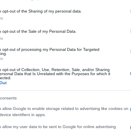
o opt-out of the Sharing of my personal data.
In
o opt-out of the Sale of my Personal Data.
In
to opt-out of processing my Personal Data for Targeted
ing.
In
ten auch:
Meh
o opt-out of Collection, Use, Retention, Sale, and/or Sharing
ersonal Data that Is Unrelated with the Purposes for which it
lected.
Out
consents
o allow Google to enable storage related to advertising like cookies on
evice identifiers in apps.
o allow my user data to be sent to Google for online advertising