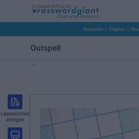
Startseite
Täglich
Wor
Outspell
Ad
Lesezeichen
anlegen