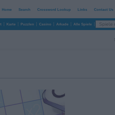
Home
Search
Crossword Lookup
Links
Contact Us
t
Karte
Puzzlen
Casino
Arkade
Alle Spiele