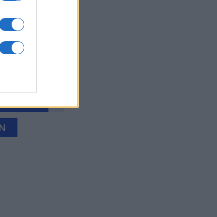
words
onat
N