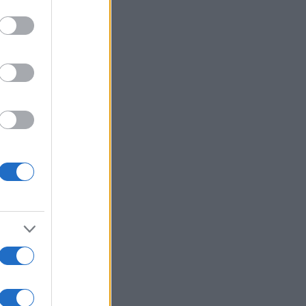
r anzeigen