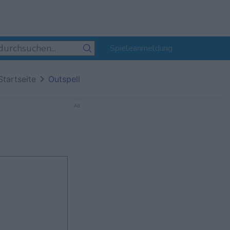
Spieleanmeldung
Startseite
Outspell
Ad