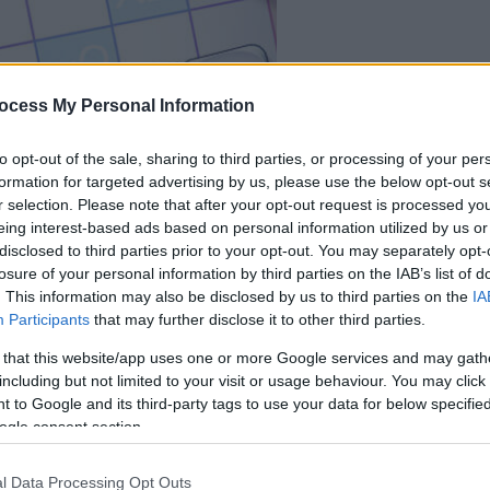
ocess My Personal Information
dein spiel beginnt
nach dieser
to opt-out of the sale, sharing to third parties, or processing of your per
formation for targeted advertising by us, please use the below opt-out s
werbeeinblendu
r selection. Please note that after your opt-out request is processed y
eing interest-based ads based on personal information utilized by us or
Spielen
disclosed to third parties prior to your opt-out. You may separately opt-
losure of your personal information by third parties on the IAB’s list of
. This information may also be disclosed by us to third parties on the
IA
Participants
that may further disclose it to other third parties.
 that this website/app uses one or more Google services and may gath
including but not limited to your visit or usage behaviour. You may click 
 to Google and its third-party tags to use your data for below specifi
ogle consent section.
l Data Processing Opt Outs