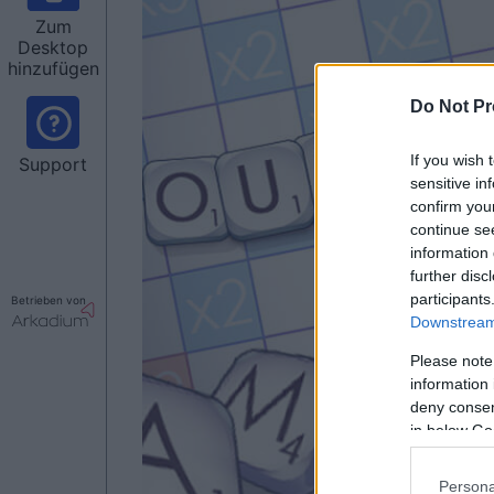
Zum
Desktop
hinzufügen
Do Not Pr
If you wish 
Support
sensitive in
confirm you
continue se
information 
further disc
participants
Betrieben von
Downstream 
Please note
information 
deny consent
in below Go
Persona