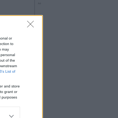
Ad
sonal or
ection to
ng
ou may
 personal
out of the
 downstream
Ad
B’s List of
er and store
to grant or
ed purposes