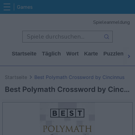
Games
Spieleanmeldung
Startseite
Täglich
Wort
Karte
Puzzlen
Ca
Startseite
Best Polymath Crossword by Cincinnus
Best Polymath Crossword by Cincinnus