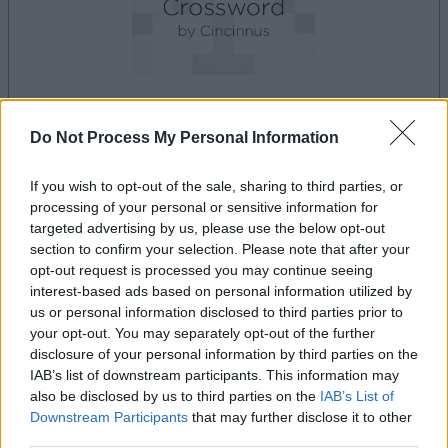
dein spiel beginnt nach dieser
Do Not Process My Personal Information
werbeeinblendung
If you wish to opt-out of the sale, sharing to third parties, or
processing of your personal or sensitive information for
Werbung
targeted advertising by us, please use the below opt-out
Ad
section to confirm your selection. Please note that after your
opt-out request is processed you may continue seeing
interest-based ads based on personal information utilized by
us or personal information disclosed to third parties prior to
Best Polymath Crossword by
your opt-out. You may separately opt-out of the further
Alles ansehen
Cincinnus-Spieler mochten auch:
disclosure of your personal information by third parties on the
IAB’s list of downstream participants. This information may
also be disclosed by us to third parties on the
IAB’s List of
Downstream Participants
that may further disclose it to other
third parties.