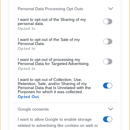
Please note that this website/app uses one or more Google
Personal Data Processing Opt Outs
services and may gather and store information including but
not limited to your visit or usage behaviour. You may click to
I want to opt-out of the Sharing of my
personal data.
grant or deny consent to Google and its third-party tags to
Opted In
use your data for below specified purposes in below Google
Beste Spielergebnisse
consent section.
I want to opt-out of the Sale of my
Personal Data.
Opted In
I want to opt-out of processing my
Heute
Diese Woche
Diesen Monat
Personal Data for Targeted Advertising.
Opted In
LOGIN
Da kannst du sein
I want to opt-out of Collection, Use,
Retention, Sale, and/or Sharing of my
Personal Data that Is Unrelated with the
Purposes for which it was collected.
Opted Out
Google consents
Best Polymath Crossword by
I want to allow Google to enable storage
Cincinnus
Überblick
related to advertising like cookies on web or