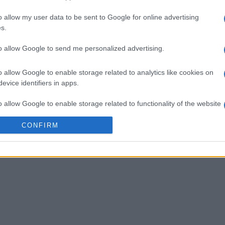
o allow my user data to be sent to Google for online advertising
 Bubble
Tap Zap Boom
Crystal 
s.
to allow Google to send me personalized advertising.
o allow Google to enable storage related to analytics like cookies on
evice identifiers in apps.
o allow Google to enable storage related to functionality of the website
Esta semana
Este m
CONFIRM
o allow Google to enable storage related to personalization.
drías ser tú
ACCES
o allow Google to enable storage related to security, including
cation functionality and fraud prevention, and other user protection.