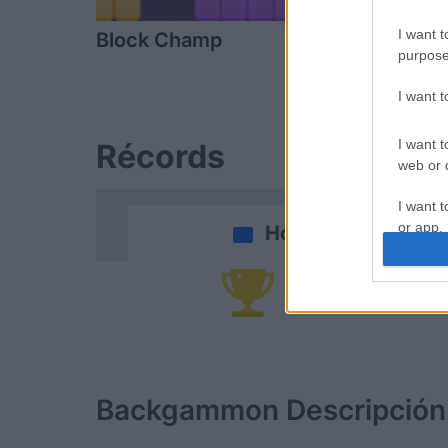
I want t
Block Champ
Arkadium's
purpose
Shooter
I want 
I want t
Récords
web or d
I want t
or app.
Hoy
I want t
Po
I want t
authenti
Backgammon
Descripción