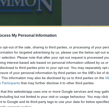
la partida empezará
después de este
ocess My Personal Information
anuncio
to opt-out of the sale, sharing to third parties, or processing of your per
formation for targeted advertising by us, please use the below opt-out s
Juega
r selection. Please note that after your opt-out request is processed y
eing interest-based ads based on personal information utilized by us or
disclosed to third parties prior to your opt-out. You may separately opt-
losure of your personal information by third parties on the IAB’s list of
. This information may also be disclosed by us to third parties on the
IA
Participants
that may further disclose it to other third parties.
 that this website/app uses one or more Google services and may gath
including but not limited to your visit or usage behaviour. You may click 
 to Google and its third-party tags to use your data for below specifi
ogle consent section.