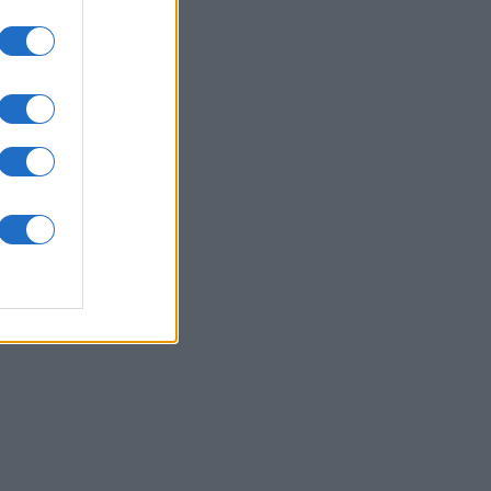
Collapse
es
O