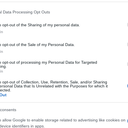
l Data Processing Opt Outs
o opt-out of the Sharing of my personal data.
In
o opt-out of the Sale of my Personal Data.
In
n, también podría gustarte:
to opt-out of processing my Personal Data for Targeted
ing.
In
o opt-out of Collection, Use, Retention, Sale, and/or Sharing
ersonal Data that Is Unrelated with the Purposes for which it
lected.
Out
consents
o allow Google to enable storage related to advertising like cookies on
evice identifiers in apps.