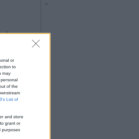
Ad
sonal or
ection to
ou may
 personal
Ad
out of the
 downstream
B’s List of
er and store
to grant or
ed purposes