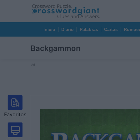
Inicio
Diario
Palabras
Cartas
Rompec
Backgammon
Ad
Favoritos