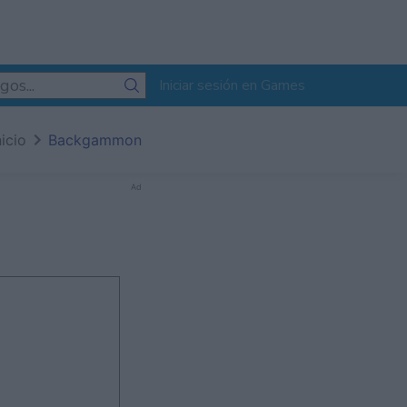
Iniciar sesión en Games
nicio
Backgammon
Ad