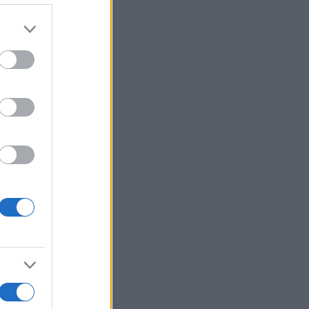
Ver más