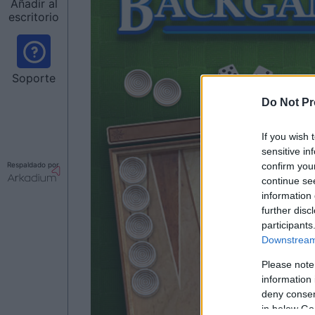
Añadir al
escritorio
Soporte
Do Not Pr
If you wish 
sensitive in
confirm you
Respaldado por
continue se
information 
further disc
participants
Downstream 
Please note
information 
deny consent
in below Go