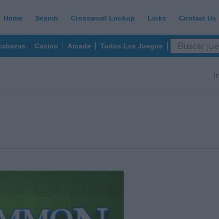
Home
Search
Crossword Lookup
Links
Contact Us
abezas
Casino
Arcade
Todos Los Juegos
I