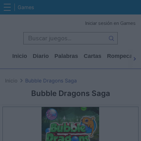
Games
Iniciar sesión en Games
Inicio
Diario
Palabras
Cartas
Rompecabe
Inicio
Bubble Dragons Saga
Bubble Dragons Saga