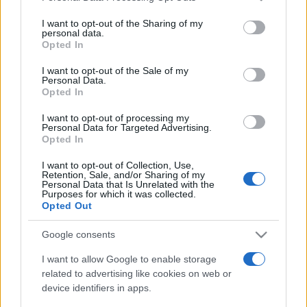
services and may gather and store information including but
not limited to your visit or usage behaviour. You may click to
I want to opt-out of the Sharing of my
personal data.
grant or deny consent to Google and its third-party tags to
Opted In
use your data for below specified purposes in below Google
consent section.
I want to opt-out of the Sale of my
Personal Data.
Récords
Opted In
I want to opt-out of processing my
Personal Data for Targeted Advertising.
Opted In
Hoy
Esta semana
Este mes
I want to opt-out of Collection, Use,
Retention, Sale, and/or Sharing of my
ACCESO
Podrías ser tú
Personal Data that Is Unrelated with the
Purposes for which it was collected.
Opted Out
Google consents
Bubble Dragons Saga
I want to allow Google to enable storage
related to advertising like cookies on web or
Descripción
device identifiers in apps.