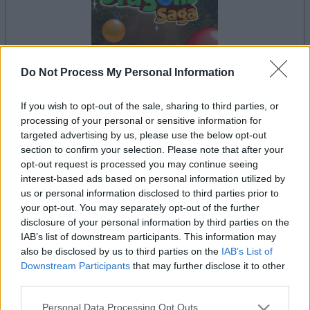
Do Not Process My Personal Information
la partida empezará después de este anuncio
If you wish to opt-out of the sale, sharing to third parties, or
processing of your personal or sensitive information for
targeted advertising by us, please use the below opt-out
section to confirm your selection. Please note that after your
Anuncio
opt-out request is processed you may continue seeing
Ad
interest-based ads based on personal information utilized by
us or personal information disclosed to third parties prior to
your opt-out. You may separately opt-out of the further
Si juegas a Bubble Dragons Saga, también
disclosure of your personal information by third parties on the
Ver todos
IAB’s list of downstream participants. This information may
podría gustarte:
also be disclosed by us to third parties on the
IAB’s List of
Downstream Participants
that may further disclose it to other
third parties.
Please note that this website/app uses one or more Google
Personal Data Processing Opt Outs