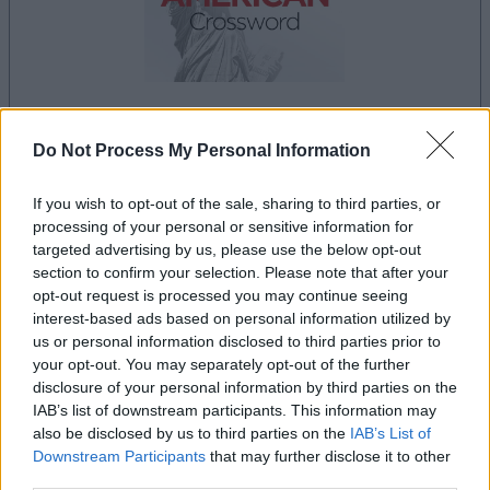
Do Not Process My Personal Information
la partida empezará después de este anuncio
If you wish to opt-out of the sale, sharing to third parties, or
processing of your personal or sensitive information for
Anuncio
targeted advertising by us, please use the below opt-out
Ad
section to confirm your selection. Please note that after your
opt-out request is processed you may continue seeing
interest-based ads based on personal information utilized by
us or personal information disclosed to third parties prior to
Si juegas a Best Daily American
your opt-out. You may separately opt-out of the further
Ver todos
Crossword, también podría gustarte:
disclosure of your personal information by third parties on the
IAB’s list of downstream participants. This information may
also be disclosed by us to third parties on the
IAB’s List of
Downstream Participants
that may further disclose it to other
third parties.