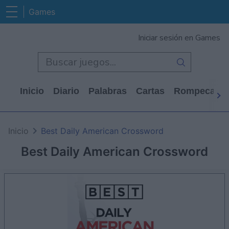
Games
Iniciar sesión en Games
Inicio
Diario
Palabras
Cartas
Rompecabe
Inicio
Best Daily American Crossword
Best Daily American Crossword