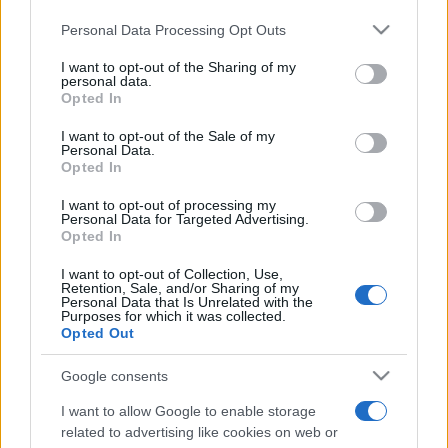
Please note that this website/app uses one or more Google
Personal Data Processing Opt Outs
services and may gather and store information including but
not limited to your visit or usage behaviour. You may click to
I want to opt-out of the Sharing of my
personal data.
grant or deny consent to Google and its third-party tags to
Opted In
use your data for below specified purposes in below Google
Récords
consent section.
I want to opt-out of the Sale of my
Personal Data.
Opted In
I want to opt-out of processing my
Hoy
Esta semana
Este mes
Personal Data for Targeted Advertising.
Opted In
ACCESO
Podrías ser tú
I want to opt-out of Collection, Use,
Retention, Sale, and/or Sharing of my
Personal Data that Is Unrelated with the
Purposes for which it was collected.
Opted Out
Google consents
Best Daily American Crossword
I want to allow Google to enable storage
Descripción
related to advertising like cookies on web or