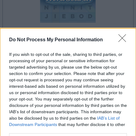
Do Not Process My Personal Information
la partida empezará después de este anuncio
If you wish to opt-out of the sale, sharing to third parties, or
processing of your personal or sensitive information for
targeted advertising by us, please use the below opt-out
Anuncio
section to confirm your selection. Please note that after your
Ad
opt-out request is processed you may continue seeing
interest-based ads based on personal information utilized by
us or personal information disclosed to third parties prior to
Si juegas a Daily Word Search, también
your opt-out. You may separately opt-out of the further
Ver todos
podría gustarte:
disclosure of your personal information by third parties on the
IAB’s list of downstream participants. This information may
also be disclosed by us to third parties on the
IAB’s List of
Downstream Participants
that may further disclose it to other
third parties.