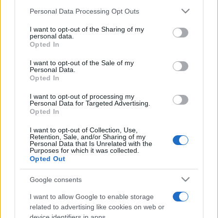
Please note that this website/app uses one or more Google
Personal Data Processing Opt Outs
services and may gather and store information including but
not limited to your visit or usage behaviour. You may click to
I want to opt-out of the Sharing of my
personal data.
grant or deny consent to Google and its third-party tags to
Opted In
use your data for below specified purposes in below Google
Récords
consent section.
I want to opt-out of the Sale of my
Personal Data.
Opted In
I want to opt-out of processing my
Personal Data for Targeted Advertising.
Hoy
Esta semana
Este mes
Opted In
ACCESO
I want to opt-out of Collection, Use,
Podrías ser tú
Retention, Sale, and/or Sharing of my
Personal Data that Is Unrelated with the
Purposes for which it was collected.
Opted Out
Google consents
Daily Word Search
Descripción
I want to allow Google to enable storage
related to advertising like cookies on web or
¿Cansado de lápices rotos, marcas de goma borrosas y
device identifiers in apps.