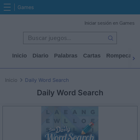
Games
Iniciar sesión en Games
Inicio
Diario
Palabras
Cartas
Rompecabe
Inicio
Daily Word Search
Daily Word Search