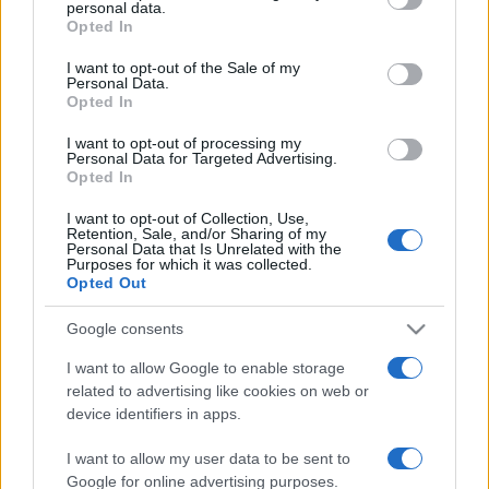
personal data.
grant or deny consent to Google and its third-party tags to
Opted In
use your data for below specified purposes in below Google
consent section.
I want to opt-out of the Sale of my
Personal Data.
Opted In
Récords
I want to opt-out of processing my
Personal Data for Targeted Advertising.
Opted In
I want to opt-out of Collection, Use,
Retention, Sale, and/or Sharing of my
Hoy
Esta semana
Este mes
Personal Data that Is Unrelated with the
Purposes for which it was collected.
Opted Out
ACCESO
Podrías ser tú
Google consents
I want to allow Google to enable storage
related to advertising like cookies on web or
Mahjongg Solitaire
Descripción
device identifiers in apps.
I want to allow my user data to be sent to
¡Mahjongg y el solitario se combinan en este magnífico
Google for online advertising purposes.