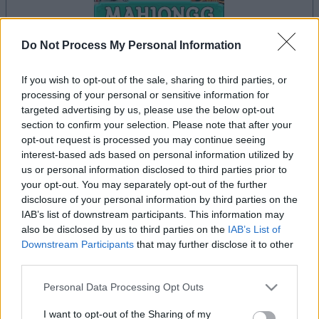
Do Not Process My Personal Information
If you wish to opt-out of the sale, sharing to third parties, or
processing of your personal or sensitive information for
la partida empezará después de este anuncio
targeted advertising by us, please use the below opt-out
section to confirm your selection. Please note that after your
opt-out request is processed you may continue seeing
interest-based ads based on personal information utilized by
Anuncio
us or personal information disclosed to third parties prior to
Ad
your opt-out. You may separately opt-out of the further
disclosure of your personal information by third parties on the
IAB’s list of downstream participants. This information may
Si juegas a Mahjongg Solitaire, también
also be disclosed by us to third parties on the
IAB’s List of
Ver todos
podría gustarte:
Downstream Participants
that may further disclose it to other
third parties.
Please note that this website/app uses one or more Google
Personal Data Processing Opt Outs
services and may gather and store information including but
not limited to your visit or usage behaviour. You may click to
I want to opt-out of the Sharing of my