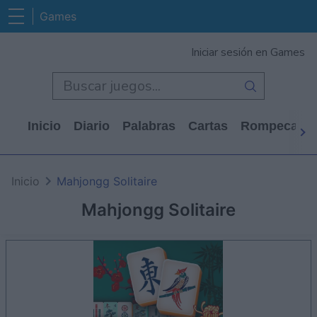
Games
Iniciar sesión en Games
Inicio
Diario
Palabras
Cartas
Rompecabe
Inicio
Mahjongg Solitaire
Mahjongg Solitaire