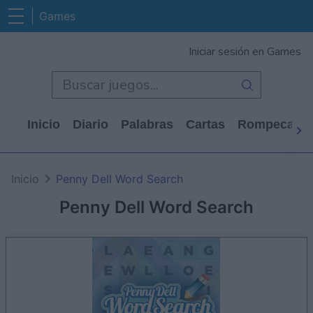
Games
Iniciar sesión en Games
Inicio
Diario
Palabras
Cartas
Rompecabe
Inicio
Penny Dell Word Search
Penny Dell Word Search