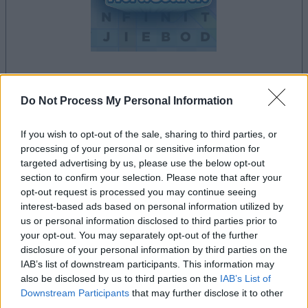
la partida empezará después de este anuncio
Do Not Process My Personal Information
If you wish to opt-out of the sale, sharing to third parties, or
processing of your personal or sensitive information for
Anuncio
targeted advertising by us, please use the below opt-out
Ad
section to confirm your selection. Please note that after your
opt-out request is processed you may continue seeing
interest-based ads based on personal information utilized by
Si juegas a Penny Dell Word Search,
us or personal information disclosed to third parties prior to
Ver todos
your opt-out. You may separately opt-out of the further
también podría gustarte:
disclosure of your personal information by third parties on the
IAB’s list of downstream participants. This information may
also be disclosed by us to third parties on the
IAB’s List of
Downstream Participants
that may further disclose it to other
third parties.