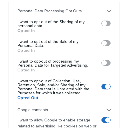
Please note that this website/app uses one or more Google
Personal Data Processing Opt Outs
services and may gather and store information including but
not limited to your visit or usage behaviour. You may click to
I want to opt-out of the Sharing of my
personal data.
grant or deny consent to Google and its third-party tags to
Opted In
use your data for below specified purposes in below Google
Récords
consent section.
I want to opt-out of the Sale of my
Personal Data.
Opted In
I want to opt-out of processing my
Hoy
Esta semana
Este mes
Personal Data for Targeted Advertising.
Opted In
ACCESO
Podrías ser tú
I want to opt-out of Collection, Use,
Retention, Sale, and/or Sharing of my
Personal Data that Is Unrelated with the
Purposes for which it was collected.
Opted Out
Penny Dell Word Search
Google consents
Descripción
I want to allow Google to enable storage
related to advertising like cookies on web or