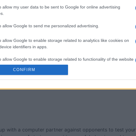
o allow my user data to be sent to Google for online advertising
taire Game
BlackJack
Classic S
s.
to allow Google to send me personalized advertising.
o allow Google to enable storage related to analytics like cookies on
evice identifiers in apps.
o allow Google to enable storage related to functionality of the website
This Week
This Mo
CONFIRM
o allow Google to enable storage related to personalization.
u can be here
LOGI
o allow Google to enable storage related to security, including
cation functionality and fraud prevention, and other user protection.
p with a computer partner against opponents to test your sk