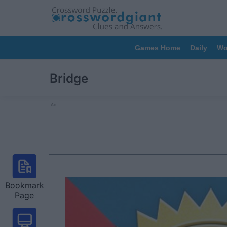
Games Home
Daily
Wo
Bridge
Ad
Bookmark
Page