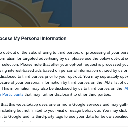
your game will begin
ocess My Personal Information
after the followi
advertisement
to opt-out of the sale, sharing to third parties, or processing of your per
formation for targeted advertising by us, please use the below opt-out s
r selection. Please note that after your opt-out request is processed y
Play
eing interest-based ads based on personal information utilized by us or
disclosed to third parties prior to your opt-out. You may separately opt-
losure of your personal information by third parties on the IAB’s list of
. This information may also be disclosed by us to third parties on the
IA
Participants
that may further disclose it to other third parties.
 that this website/app uses one or more Google services and may gath
including but not limited to your visit or usage behaviour. You may click 
 to Google and its third-party tags to use your data for below specifi
ogle consent section.