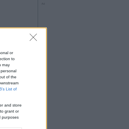
Ad
ng
sonal or
ection to
ou may
 personal
out of the
Ad
 downstream
B’s List of
er and store
to grant or
ed purposes