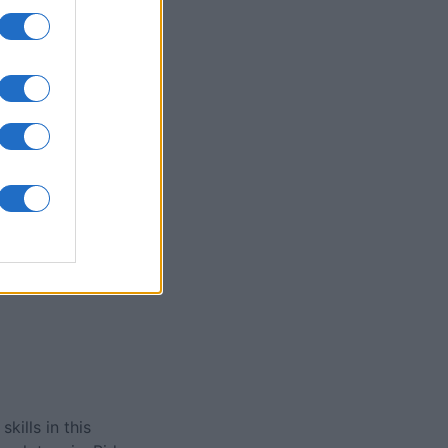
olitaire
nth
N
ills in this