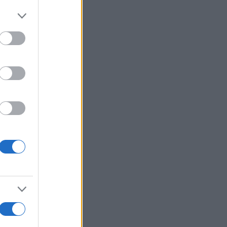
More Games