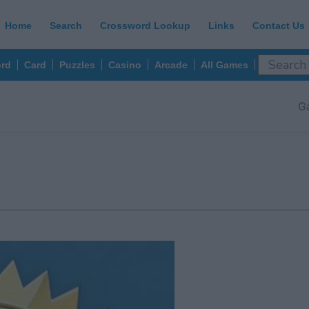
Home
Search
Crossword Lookup
Links
Contact Us
rd
Card
Puzzles
Casino
Arcade
All Games
G