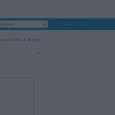
Games Login
ames home
Bridge
Ad