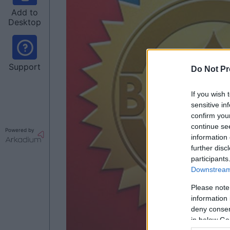
Add to
Desktop
Support
Do Not Pr
If you wish 
sensitive in
confirm you
continue se
Powered by
information 
further disc
participants
Downstream 
Please note
information 
deny consent
in below Go