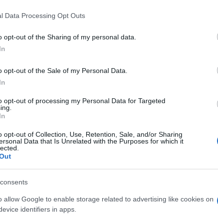
l Data Processing Opt Outs
o opt-out of the Sharing of my personal data.
In
o opt-out of the Sale of my Personal Data.
In
joy:
to opt-out of processing my Personal Data for Targeted
See 
ing.
In
o opt-out of Collection, Use, Retention, Sale, and/or Sharing
ersonal Data that Is Unrelated with the Purposes for which it
lected.
Out
consents
o allow Google to enable storage related to advertising like cookies on
evice identifiers in apps.