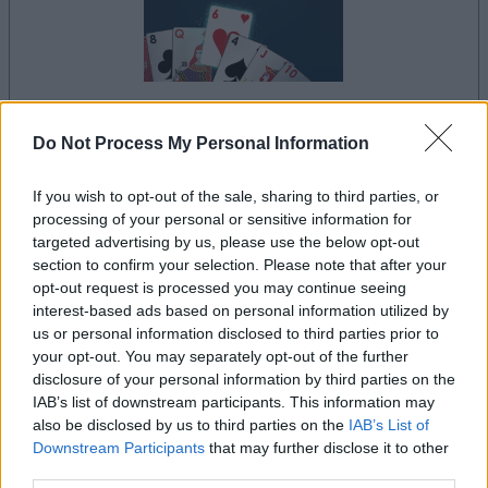
your game will begin after the following
Do Not Process My Personal Information
advertisement
If you wish to opt-out of the sale, sharing to third parties, or
processing of your personal or sensitive information for
targeted advertising by us, please use the below opt-out
Advertisement
section to confirm your selection. Please note that after your
opt-out request is processed you may continue seeing
interest-based ads based on personal information utilized by
us or personal information disclosed to third parties prior to
See All
Crescent Solitaire players also enjoy:
your opt-out. You may separately opt-out of the further
disclosure of your personal information by third parties on the
IAB’s list of downstream participants. This information may
also be disclosed by us to third parties on the
IAB’s List of
Downstream Participants
that may further disclose it to other
third parties.