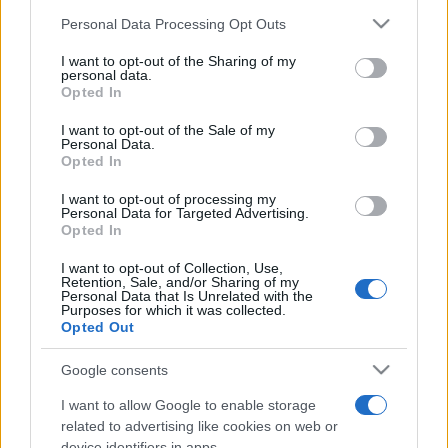
Please note that this website/app uses one or more Google
Personal Data Processing Opt Outs
services and may gather and store information including but
not limited to your visit or usage behaviour. You may click to
I want to opt-out of the Sharing of my
personal data.
grant or deny consent to Google and its third-party tags to
Opted In
Top Scores
use your data for below specified purposes in below Google
consent section.
I want to opt-out of the Sale of my
Personal Data.
Opted In
Today
This Week
This Month
I want to opt-out of processing my
Personal Data for Targeted Advertising.
Opted In
LOGIN
You can be here
I want to opt-out of Collection, Use,
Retention, Sale, and/or Sharing of my
Personal Data that Is Unrelated with the
Purposes for which it was collected.
Opted Out
Crescent Solitaire
Overview
Google consents
I want to allow Google to enable storage
Crescent Solitaire is an exciting new take on the
classic
related to advertising like cookies on web or
game
, played with two decks. Can you control the
device identifiers in apps.