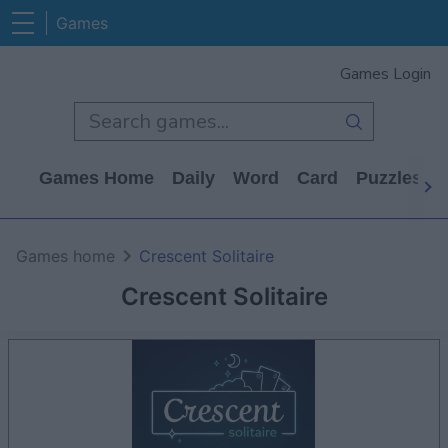
Games
Games Login
Games Home
Daily
Word
Card
Puzzles
Games home
Crescent Solitaire
Crescent Solitaire