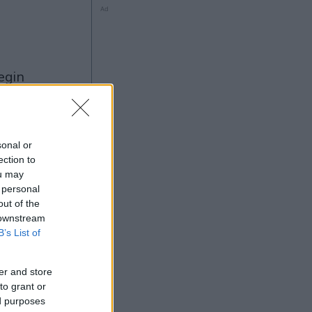
Ad
ng
sonal or
ection to
ou may
Ad
 personal
out of the
 downstream
B’s List of
er and store
to grant or
ed purposes