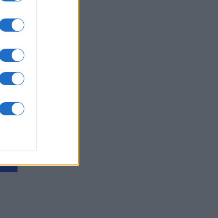
 Diagonal
nth
N