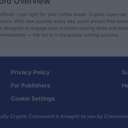
ord
Overview
ficult – just right for your coffee break. Cryptic clues can 
actice. With new puzzles every day, you'll always find some
 is designed to engage your problem-solving skills and ke
 immediately — the fun is in the puzzle-solving process.
Privacy Policy
S
For Publishers
He
Cookie Settings
aily Cryptic Crossword is brought to you by Crossword