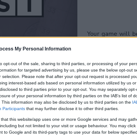
your game will begin
after the followi
ocess My Personal Information
advertisement
to opt-out of the sale, sharing to third parties, or processing of your per
Play
formation for targeted advertising by us, please use the below opt-out s
r selection. Please note that after your opt-out request is processed y
eing interest-based ads based on personal information utilized by us or
disclosed to third parties prior to your opt-out. You may separately opt-
losure of your personal information by third parties on the IAB’s list of
. This information may also be disclosed by us to third parties on the
IA
Participants
that may further disclose it to other third parties.
 that this website/app uses one or more Google services and may gath
including but not limited to your visit or usage behaviour. You may click 
 to Google and its third-party tags to use your data for below specifi