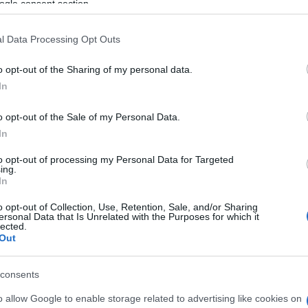
ogle consent section.
l Data Processing Opt Outs
o opt-out of the Sharing of my personal data.
In
o opt-out of the Sale of my Personal Data.
In
ssword players also
to opt-out of processing my Personal Data for Targeted
ing.
See 
In
o opt-out of Collection, Use, Retention, Sale, and/or Sharing
ersonal Data that Is Unrelated with the Purposes for which it
lected.
Out
consents
o allow Google to enable storage related to advertising like cookies on