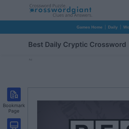
Games Home
Daily
Wo
Best Daily Cryptic Crossword
Ad
Bookmark
Page