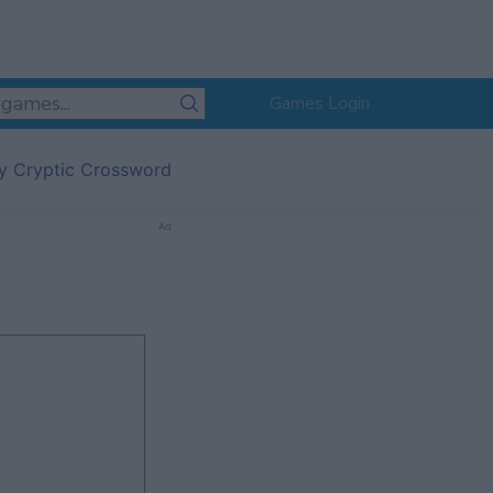
Games Login
ly Cryptic Crossword
Ad