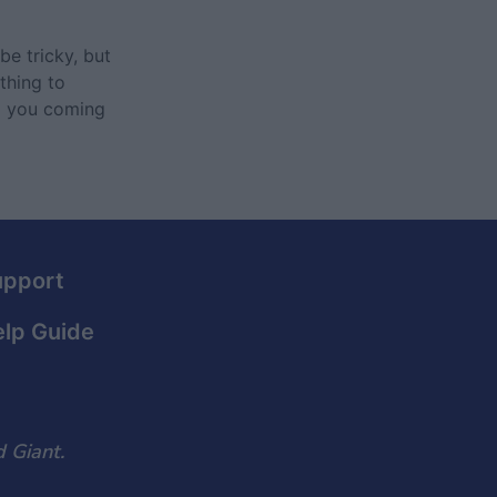
be tricky, but
thing to
ep you coming
upport
lp Guide
 Giant.