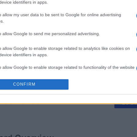
evice identifiers in apps.
o allow my user data to be sent to Google for online advertising
s.
igsaw
Mahjong
The Daily
Sudoku
to allow Google to send me personalized advertising.
o allow Google to enable storage related to analytics like cookies on
evice identifiers in apps.
o allow Google to enable storage related to functionality of the website
This Week
This Mo
CONFIRM
o allow Google to enable storage related to personalization.
u can be here
o allow Google to enable storage related to security, including
LOGI
cation functionality and fraud prevention, and other user protection.