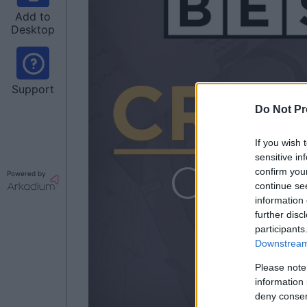
Add to
Desktop
Support
Do Not Pr
If you wish 
sensitive in
confirm you
Powered by
continue se
information 
further disc
participants
Downstream 
Please note
information 
deny consent