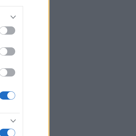
More Games