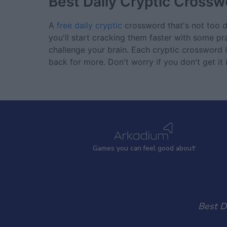
Best Daily Cryptic Crossw
A
free daily cryptic
crossword that's not too dif
you'll start cracking them faster with some pr
challenge your brain. Each cryptic crossword
back for more. Don't worry if you don't get it
Games
y
ou can
f
eel good about
Best D