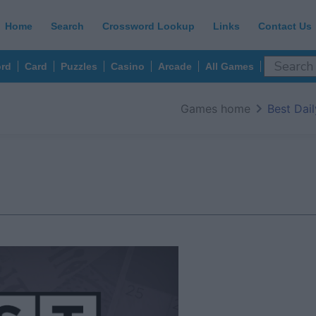
Home
Search
Crossword Lookup
Links
Contact Us
rd
Card
Puzzles
Casino
Arcade
All Games
Games home
Best Dai