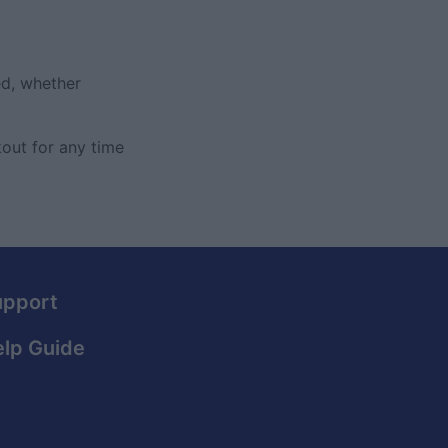
ed, whether
out for any time
upport
lp Guide