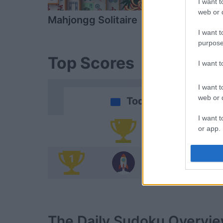
I want t
web or d
Mahjongg Solitaire
Scramble W
I want t
purpose
Top Scores
I want 
I want t
web or d
Today
I want t
or app.
Yo
I want t
1
D
I want t
authenti
The Daily Sudoku
Overvi