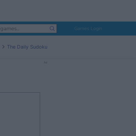
Games Login
The Daily Sudoku
Ad