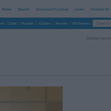
Home
Search
Crossword Lookup
Links
Contact Us
rd
Card
Puzzles
Casino
Arcade
All Games
Games home