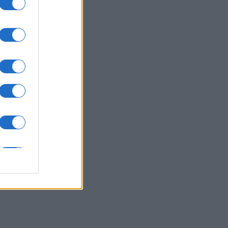
nth
N
000