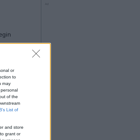
Ad
ng
sonal or
ection to
ou may
Ad
 personal
out of the
 downstream
B’s List of
er and store
to grant or