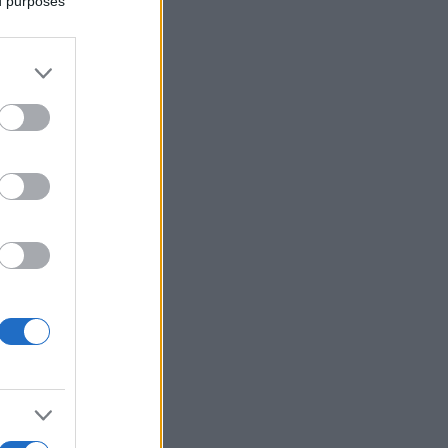
ed purposes
More Games