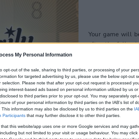
your game will begin
after the followi
advertisement
ocess My Personal Information
to opt-out of the sale, sharing to third parties, or processing of your per
Play
formation for targeted advertising by us, please use the below opt-out s
r selection. Please note that after your opt-out request is processed y
eing interest-based ads based on personal information utilized by us or
disclosed to third parties prior to your opt-out. You may separately opt-
losure of your personal information by third parties on the IAB’s list of
. This information may also be disclosed by us to third parties on the
IA
Participants
that may further disclose it to other third parties.
 that this website/app uses one or more Google services and may gath
including but not limited to your visit or usage behaviour. You may click 