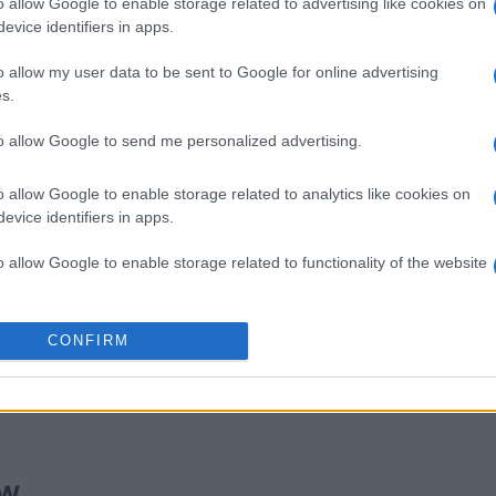
o allow Google to enable storage related to advertising like cookies on
evice identifiers in apps.
ords
Outspell
Sudoku
o allow my user data to be sent to Google for online advertising
s.
to allow Google to send me personalized advertising.
o allow Google to enable storage related to analytics like cookies on
evice identifiers in apps.
This Week
This Mo
o allow Google to enable storage related to functionality of the website
u can be here
LOGI
o allow Google to enable storage related to personalization.
CONFIRM
oc WW
40,
o allow Google to enable storage related to security, including
cation functionality and fraud prevention, and other user protection.
ew