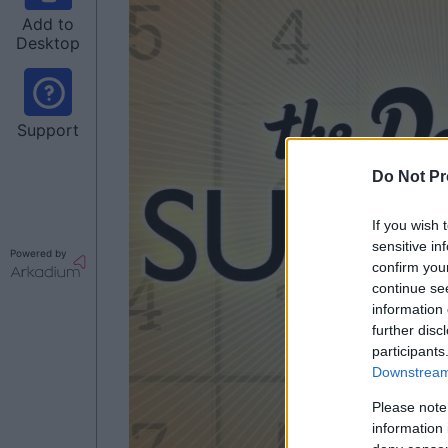
Add to
Desktop
Support
Do Not Pr
If you wish 
sensitive in
Powered by
confirm you
continue se
information 
further disc
participants
Downstream 
Please note
information 