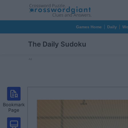
Games Home
Daily
Wo
The Daily Sudoku
Ad
Bookmark
Page