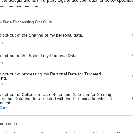
 to Google and its third-party tags to use your data for below specifi
ogle consent section.
l Data Processing Opt Outs
o opt-out of the Sharing of my personal data.
In
o opt-out of the Sale of my Personal Data.
rs also enjoy:
In
See 
to opt-out of processing my Personal Data for Targeted
ing.
In
o opt-out of Collection, Use, Retention, Sale, and/or Sharing
ersonal Data that Is Unrelated with the Purposes for which it
lected.
Out
consents