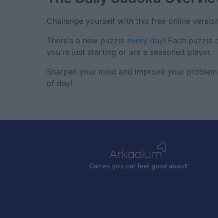
Challenge yourself with this free online versio
There's a new puzzle
every day
! Each puzzle 
you're just starting or are a seasoned player.
Sharpen your mind and improve your problem-s
of day!
Games
y
ou can
f
eel good about