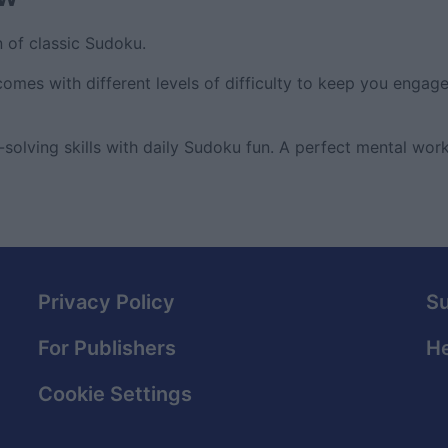
n of classic Sudoku.
comes with different levels of difficulty to keep you engag
olving skills with daily Sudoku fun. A perfect mental work
Privacy Policy
S
For Publishers
He
Cookie Settings