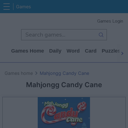
Games
Games Login
Games Home
Daily
Word
Card
Puzzles
Games home
Mahjongg Candy Cane
Mahjongg Candy Cane