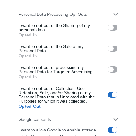
third parties.
Please note that this website/app uses one or more Google
Personal Data Processing Opt Outs
services and may gather and store information including but
not limited to your visit or usage behaviour. You may click to
I want to opt-out of the Sharing of my
Top Scores
personal data.
grant or deny consent to Google and its third-party tags to
Opted In
use your data for below specified purposes in below Google
consent section.
I want to opt-out of the Sale of my
Personal Data.
Opted In
Today
This Week
This Month
I want to opt-out of processing my
Personal Data for Targeted Advertising.
LOGIN
You can be here
Opted In
I want to opt-out of Collection, Use,
Retention, Sale, and/or Sharing of my
Personal Data that Is Unrelated with the
Purposes for which it was collected.
Opted Out
Mahjongg Candy Cane
Google consents
Overview
I want to allow Google to enable storage