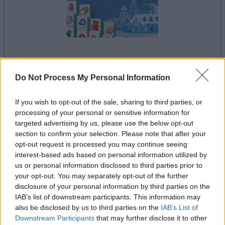
your game will begin after the following
advertisement
Do Not Process My Personal Information
If you wish to opt-out of the sale, sharing to third parties, or
processing of your personal or sensitive information for
Advertisement
targeted advertising by us, please use the below opt-out
section to confirm your selection. Please note that after your
opt-out request is processed you may continue seeing
interest-based ads based on personal information utilized by
See All
Mahjongg Candy Cane players also enjoy:
us or personal information disclosed to third parties prior to
your opt-out. You may separately opt-out of the further
disclosure of your personal information by third parties on the
IAB’s list of downstream participants. This information may
also be disclosed by us to third parties on the
IAB’s List of
Downstream Participants
that may further disclose it to other