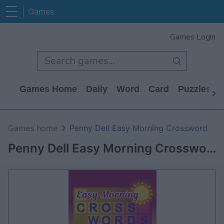
Games
Games Login
Games Home
Daily
Word
Card
Puzzles
Games home
Penny Dell Easy Morning Crossword
Penny Dell Easy Morning Crossword