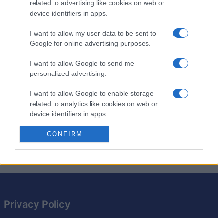
related to advertising like cookies on web or
Ease your way into the day with a morning coffee and
device identifiers in apps.
your
free daily
Penny Press crossword!
I want to allow my user data to be sent to
This easy version is perfect for a light start to your
Google for online advertising purposes.
day. The clues are simple, making it an enjoyable and
relaxing way to wake up your brain. You can solve it in
I want to allow Google to send me
just a few minutes, or take your time and enjoy the
personalized advertising.
process.
I want to allow Google to enable storage
related to analytics like cookies on web or
Come back tomorrow for another refreshing
device identifiers in apps.
crossword puzzle!
I want to allow Google to enable storage
CONFIRM
©2016 PennyDellPuzzles.com.
related to functionality of the website or app.
I want to allow Google to enable storage
related to personalization.
I want to allow Google to enable storage
Privacy Policy
related to security, including authentication
functionality and fraud prevention, and other