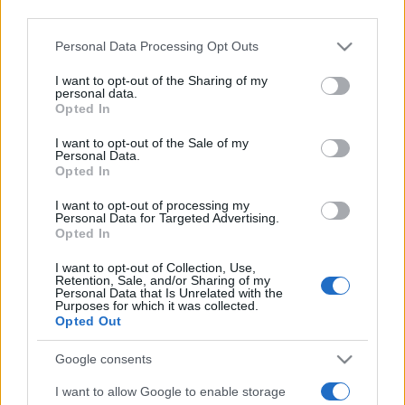
third parties.
Please note that this website/app uses one or more Google
Personal Data Processing Opt Outs
services and may gather and store information including but
not limited to your visit or usage behaviour. You may click to
I want to opt-out of the Sharing of my
personal data.
Top Scores
grant or deny consent to Google and its third-party tags to
Opted In
use your data for below specified purposes in below Google
consent section.
I want to opt-out of the Sale of my
Personal Data.
Opted In
Today
This Week
This Month
I want to opt-out of processing my
Personal Data for Targeted Advertising.
LOGIN
You can be here
Opted In
I want to opt-out of Collection, Use,
Retention, Sale, and/or Sharing of my
Personal Data that Is Unrelated with the
Purposes for which it was collected.
Opted Out
Penny Dell Easy Morning
Google consents
Crossword
Overview
I want to allow Google to enable storage