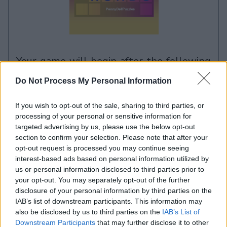
your game will begin after the following
advertisement
Do Not Process My Personal Information
If you wish to opt-out of the sale, sharing to third parties, or
Advertisement
processing of your personal or sensitive information for
targeted advertising by us, please use the below opt-out
section to confirm your selection. Please note that after your
opt-out request is processed you may continue seeing
Penny Dell Easy Morning Crossword
interest-based ads based on personal information utilized by
See All
players also enjoy:
us or personal information disclosed to third parties prior to
your opt-out. You may separately opt-out of the further
disclosure of your personal information by third parties on the
IAB’s list of downstream participants. This information may
also be disclosed by us to third parties on the
IAB’s List of
Downstream Participants
that may further disclose it to other