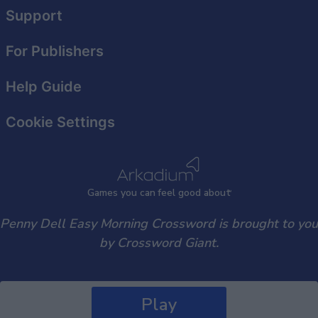
user protection.
Support
For Publishers
Help Guide
Cookie Settings
Games
y
ou can
f
eel good about
Penny Dell Easy Morning Crossword is brought to you
by Crossword Giant.
Play