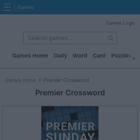
Games
Games Login
Games Home
Daily
Word
Card
Puzzles
Games home
Premier Crossword
Premier Crossword