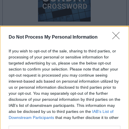
your game will begin after the following
Do Not Process My Personal Information
advertisement
If you wish to opt-out of the sale, sharing to third parties, or
processing of your personal or sensitive information for
targeted advertising by us, please use the below opt-out
Advertisement
section to confirm your selection. Please note that after your
opt-out request is processed you may continue seeing
interest-based ads based on personal information utilized by
us or personal information disclosed to third parties prior to
See All
Premier Crossword players also enjoy:
your opt-out. You may separately opt-out of the further
disclosure of your personal information by third parties on the
IAB’s list of downstream participants. This information may
also be disclosed by us to third parties on the
IAB’s List of
Downstream Participants
that may further disclose it to other
third parties.