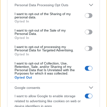
Please note that this website/app uses one or more Google
Personal Data Processing Opt Outs
services and may gather and store information including but
not limited to your visit or usage behaviour. You may click to
I want to opt-out of the Sharing of my
personal data.
grant or deny consent to Google and its third-party tags to
Opted In
Top Scores
use your data for below specified purposes in below Google
consent section.
I want to opt-out of the Sale of my
Personal Data.
Opted In
Today
This Week
This Month
I want to opt-out of processing my
Personal Data for Targeted Advertising.
Opted In
LOGIN
You can be here
I want to opt-out of Collection, Use,
Retention, Sale, and/or Sharing of my
Personal Data that Is Unrelated with the
Purposes for which it was collected.
Opted Out
Premier Crossword
Overview
Google consents
I want to allow Google to enable storage
Designed for people who like to spend time on engaging
related to advertising like cookies on web or
and challenging wordplay, Premier Sunday Crossword is
device identifiers in apps.