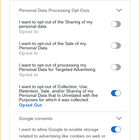
Please note that this website/app uses one or more Google
Personal Data Processing Opt Outs
services and may gather and store information including but
not limited to your visit or usage behaviour. You may click to
I want to opt-out of the Sharing of my
personal data.
grant or deny consent to Google and its third-party tags to
Top Scores
Opted In
use your data for below specified purposes in below Google
consent section.
I want to opt-out of the Sale of my
Personal Data.
Opted In
Today
This Week
This Month
I want to opt-out of processing my
Personal Data for Targeted Advertising.
Opted In
LOGIN
You can be here
I want to opt-out of Collection, Use,
Retention, Sale, and/or Sharing of my
Personal Data that Is Unrelated with the
Purposes for which it was collected.
Opted Out
Summer Sweet Shuffle
Google consents
Overview
I want to allow Google to enable storage
related to advertising like cookies on web or