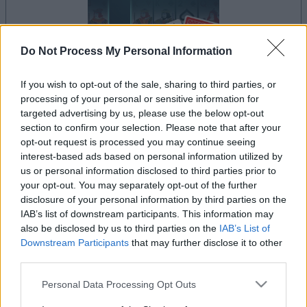
Do Not Process My Personal Information
If you wish to opt-out of the sale, sharing to third parties, or
processing of your personal or sensitive information for
il gioco inizierà subito dopo la pubblicità
targeted advertising by us, please use the below opt-out
section to confirm your selection. Please note that after your
opt-out request is processed you may continue seeing
interest-based ads based on personal information utilized by
Pubblicità
us or personal information disclosed to third parties prior to
Ad
your opt-out. You may separately opt-out of the further
disclosure of your personal information by third parties on the
IAB’s list of downstream participants. This information may
I giocatori di Addiction Solitaire
also be disclosed by us to third parties on the
IAB’s List of
Vedi tutto
Downstream Participants
that may further disclose it to other
apprezzano anche:
third parties.
Please note that this website/app uses one or more Google
Personal Data Processing Opt Outs
services and may gather and store information including but