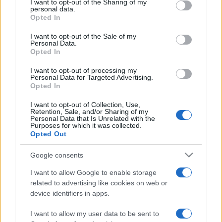
not limited to your visit or usage behaviour. You may click to
I want to opt-out of the Sharing of my
personal data.
grant or deny consent to Google and its third-party tags to
Opted In
use your data for below specified purposes in below Google
consent section.
I want to opt-out of the Sale of my
Personal Data.
Opted In
Punteggi migliori
I want to opt-out of processing my
Personal Data for Targeted Advertising.
Opted In
I want to opt-out of Collection, Use,
Retention, Sale, and/or Sharing of my
Questa
Personal Data that Is Unrelated with the
Oggi
Questo mese
Purposes for which it was collected.
settimana
Opted Out
ACCEDI
Sarai tu?
Google consents
I want to allow Google to enable storage
related to advertising like cookies on web or
device identifiers in apps.
Addiction Solitaire
Descrizione
I want to allow my user data to be sent to