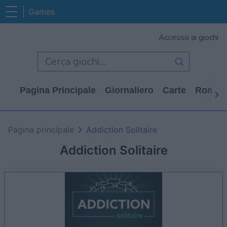
Games
Accesso ai giochi
Pagina Principale
Giornaliero
Carte
Rompi
Pagina principale
Addiction Solitaire
Addiction Solitaire