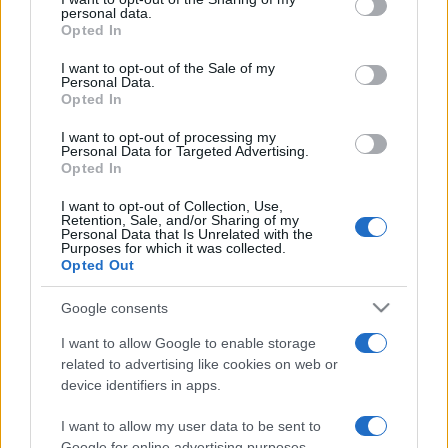
personal data.
grant or deny consent to Google and its third-party tags to
Opted In
use your data for below specified purposes in below Google
consent section.
I want to opt-out of the Sale of my
Personal Data.
Opted In
Punteggi migliori
I want to opt-out of processing my
Personal Data for Targeted Advertising.
Opted In
I want to opt-out of Collection, Use,
Questa
Retention, Sale, and/or Sharing of my
Oggi
Questo mese
Personal Data that Is Unrelated with the
settimana
Purposes for which it was collected.
Opted Out
ACCEDI
Sarai tu?
Google consents
I want to allow Google to enable storage
related to advertising like cookies on web or
device identifiers in apps.
Crystal Collapse
Descrizione
I want to allow my user data to be sent to
Google for online advertising purposes.