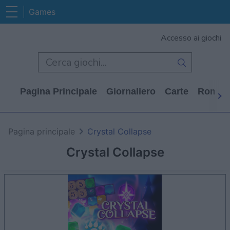
Games
Accesso ai giochi
Pagina Principale
Giornaliero
Carte
Rompi
Pagina principale
Crystal Collapse
Crystal Collapse