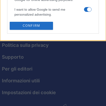
Abbina gruppi di cristalli, crea combo emozionanti e
raggiungi nuove vette di divertimento in questo
I want to allow Google to send me
avvincente gioco in stile collasso.
personalized advertising.
I want to allow Google to enable storage
CONFIRM
related to analytics like cookies on web or
device identifiers in apps.
I want to allow Google to enable storage
Politica sulla privacy
related to functionality of the website or app.
Supporto
I want to allow Google to enable storage
related to personalization.
Per gli editori
I want to allow Google to enable storage
related to security, including authentication
Informazioni utili
functionality and fraud prevention, and other
user protection.
Impostazioni dei cookie