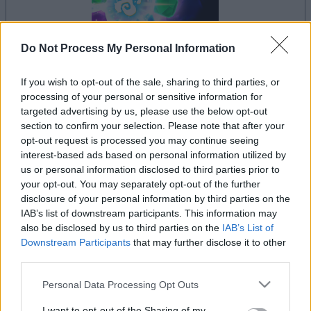
Do Not Process My Personal Information
If you wish to opt-out of the sale, sharing to third parties, or
il gioco inizierà subito dopo la pubblicità
processing of your personal or sensitive information for
targeted advertising by us, please use the below opt-out
section to confirm your selection. Please note that after your
opt-out request is processed you may continue seeing
interest-based ads based on personal information utilized by
Pubblicità
us or personal information disclosed to third parties prior to
Ad
your opt-out. You may separately opt-out of the further
disclosure of your personal information by third parties on the
IAB’s list of downstream participants. This information may
I giocatori di Crystal Collapse apprezzano
also be disclosed by us to third parties on the
IAB’s List of
Vedi tutto
anche:
Downstream Participants
that may further disclose it to other
third parties.
Please note that this website/app uses one or more Google
Personal Data Processing Opt Outs
services and may gather and store information including but
not limited to your visit or usage behaviour. You may click to
I want to opt-out of the Sharing of my