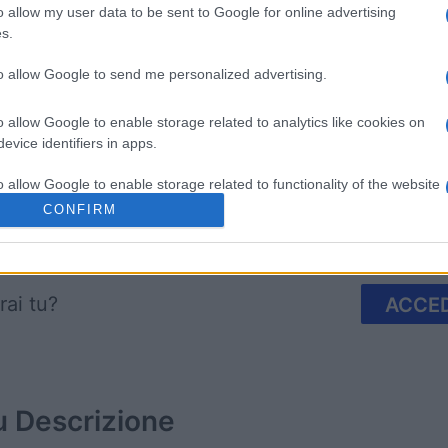
o allow my user data to be sent to Google for online advertising
s.
to allow Google to send me personalized advertising.
mix
The Daily Jigsaw
Mahjongg
o allow Google to enable storage related to analytics like cookies on
evice identifiers in apps.
o allow Google to enable storage related to functionality of the website
CONFIRM
Questa settimana
Questo 
o allow Google to enable storage related to personalization.
o allow Google to enable storage related to security, including
rai tu?
ACCED
cation functionality and fraud prevention, and other user protection.
u
Descrizione