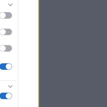
alizza altro