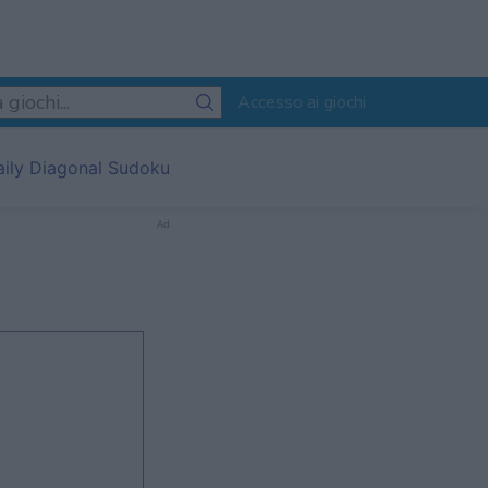
Accesso ai giochi
aily Diagonal Sudoku
Ad