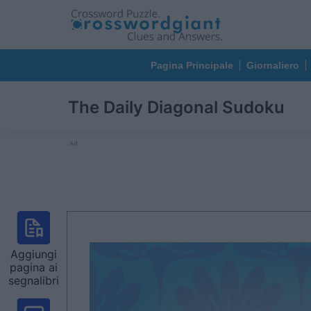
Pagina Principale
Giornaliero
The Daily Diagonal Sudoku
Ad
Aggiungi
pagina ai
segnalibri