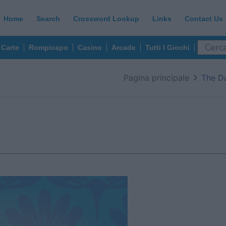
Home
Search
Crossword Lookup
Links
Contact Us
Carte
Rompicapo
Casino
Arcade
Tutti I Giochi
Pagina principale
The D