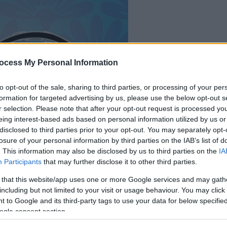
il gioco inizierà subito
ocess My Personal Information
dopo la pubblicit
to opt-out of the sale, sharing to third parties, or processing of your per
formation for targeted advertising by us, please use the below opt-out s
Gioca
r selection. Please note that after your opt-out request is processed y
eing interest-based ads based on personal information utilized by us or
disclosed to third parties prior to your opt-out. You may separately opt-
losure of your personal information by third parties on the IAB’s list of
. This information may also be disclosed by us to third parties on the
IA
Participants
that may further disclose it to other third parties.
 that this website/app uses one or more Google services and may gath
including but not limited to your visit or usage behaviour. You may click 
 to Google and its third-party tags to use your data for below specifi
ogle consent section.