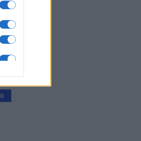
 Solitaire
mese
I