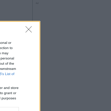
Ad
à
sonal or
ection to
ou may
 personal
out of the
Ad
 downstream
B’s List of
er and store
to grant or
ed purposes