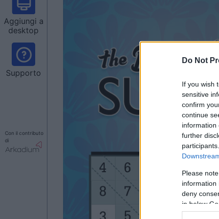
Aggiungi a
desktop
Do Not Pr
Supporto
If you wish 
sensitive in
confirm you
continue se
information 
Con il contributo
further disc
di
participants
Downstream 
Please note
information 
deny consent
in below Go