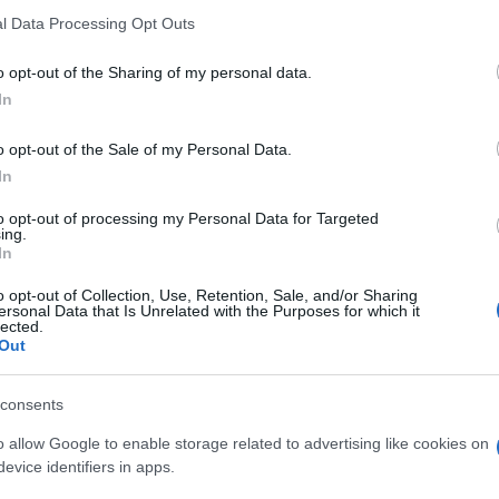
l Data Processing Opt Outs
o opt-out of the Sharing of my personal data.
In
o opt-out of the Sale of my Personal Data.
In
to opt-out of processing my Personal Data for Targeted
ly Diagonal Sudoku
ing.
In
Visu
o opt-out of Collection, Use, Retention, Sale, and/or Sharing
ersonal Data that Is Unrelated with the Purposes for which it
lected.
Out
consents
o allow Google to enable storage related to advertising like cookies on
evice identifiers in apps.