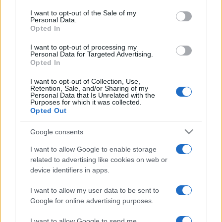
consent section.
I want to opt-out of the Sale of my
Personal Data.
Opted In
Questa
Oggi
Questo mese
I want to opt-out of processing my
settimana
Personal Data for Targeted Advertising.
Opted In
ACCEDI
Sarai tu?
I want to opt-out of Collection, Use,
Retention, Sale, and/or Sharing of my
Personal Data that Is Unrelated with the
Purposes for which it was collected.
Opted Out
Sunday Crossword
Descrizione
Google consents
I want to allow Google to enable storage
Sunday Crossword features large 21x21 crosswords for
related to advertising like cookies on web or
even more brain-training fun. The best part about
device identifiers in apps.
Sunday Crossword? You can play it any day of the
week!
I want to allow my user data to be sent to
Google for online advertising purposes.
I want to allow Google to send me