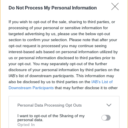
Do Not Process My Personal Information
If you wish to opt-out of the sale, sharing to third parties, or
processing of your personal or sensitive information for
targeted advertising by us, please use the below opt-out
il gioco inizierà subito dopo la pubblicità
section to confirm your selection. Please note that after your
opt-out request is processed you may continue seeing
interest-based ads based on personal information utilized by
us or personal information disclosed to third parties prior to
your opt-out. You may separately opt-out of the further
Pubblicità
disclosure of your personal information by third parties on the
Ad
IAB’s list of downstream participants. This information may
also be disclosed by us to third parties on the
IAB’s List of
Downstream Participants
that may further disclose it to other
I giocatori di Sunday Crossword
third parties.
Vedi tutto
apprezzano anche:
Please note that this website/app uses one or more Google
Personal Data Processing Opt Outs
services and may gather and store information including but
not limited to your visit or usage behaviour. You may click to
I want to opt-out of the Sharing of my
personal data.
Punteggi migliori
grant or deny consent to Google and its third-party tags to
Opted In
use your data for below specified purposes in below Google