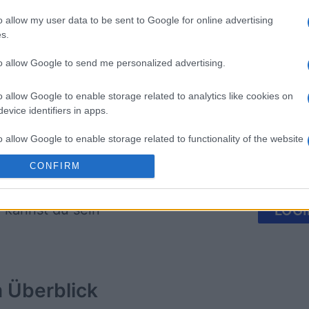
o allow my user data to be sent to Google for online advertising
s.
on
BlackJack
Classic S
to allow Google to send me personalized advertising.
o allow Google to enable storage related to analytics like cookies on
evice identifiers in apps.
o allow Google to enable storage related to functionality of the website
Diese Woche
Diesen M
CONFIRM
o allow Google to enable storage related to personalization.
 kannst du sein
LOGI
o allow Google to enable storage related to security, including
cation functionality and fraud prevention, and other user protection.
m
Überblick