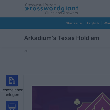
Startseite
Täglich
Wor
Arkadium's Texas Hold'em
Ad
Lesezeichen
anlegen