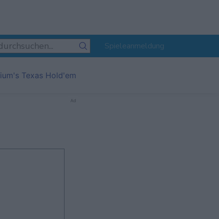
Spieleanmeldung
ium's Texas Hold'em
Ad