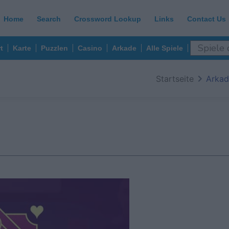
Home
Search
Crossword Lookup
Links
Contact Us
t
Karte
Puzzlen
Casino
Arkade
Alle Spiele
Startseite
Arkad