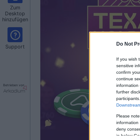
Zum
Desktop
hinzufügen
Do Not Pr
Support
If you wish 
sensitive in
confirm you
continue se
information 
Betrieben von
further disc
participants
Downstream 
Please note
information 
deny consent
in below Go