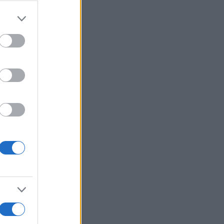
r anzeigen