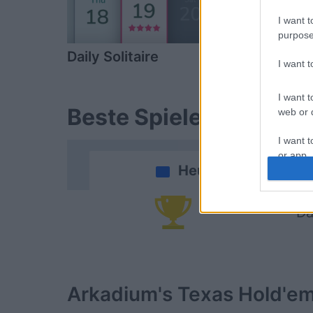
I want t
purpose
Daily Solitaire
Backgamm
I want 
I want t
Beste Spielergebnisse
web or d
I want t
or app.
Heute
I want t
Da
I want t
authenti
Arkadium's Texas Hold'e