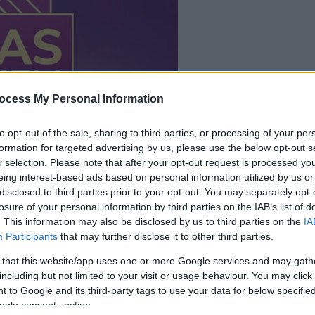
dein spiel beginnt
nach dieser
ocess My Personal Information
werbeeinblendu
to opt-out of the sale, sharing to third parties, or processing of your per
formation for targeted advertising by us, please use the below opt-out s
Spielen
r selection. Please note that after your opt-out request is processed y
eing interest-based ads based on personal information utilized by us or
disclosed to third parties prior to your opt-out. You may separately opt-
losure of your personal information by third parties on the IAB’s list of
. This information may also be disclosed by us to third parties on the
IA
Participants
that may further disclose it to other third parties.
 that this website/app uses one or more Google services and may gath
including but not limited to your visit or usage behaviour. You may click 
 to Google and its third-party tags to use your data for below specifi
ogle consent section.