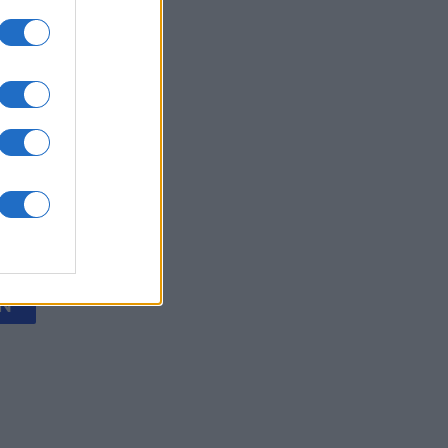
olitaire
onat
N