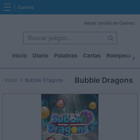
Games
Iniciar sesión en Games
Inicio
Diario
Palabras
Cartas
Rompecabe
Bubble Dragons
Inicio
Bubble Dragons