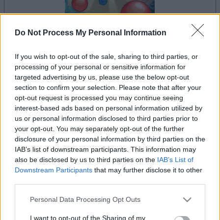
Do Not Process My Personal Information
la partida empezará después de este anuncio
If you wish to opt-out of the sale, sharing to third parties, or
processing of your personal or sensitive information for
targeted advertising by us, please use the below opt-out
section to confirm your selection. Please note that after your
Anuncio
opt-out request is processed you may continue seeing
Ad
interest-based ads based on personal information utilized by
us or personal information disclosed to third parties prior to
your opt-out. You may separately opt-out of the further
Si juegas a Bubble Dragons, también
disclosure of your personal information by third parties on the
Ver todos
podría gustarte:
IAB’s list of downstream participants. This information may
also be disclosed by us to third parties on the
IAB’s List of
Downstream Participants
that may further disclose it to other
third parties.
Please note that this website/app uses one or more Google
Personal Data Processing Opt Outs
services and may gather and store information including but
not limited to your visit or usage behaviour. You may click to
I want to opt-out of the Sharing of my