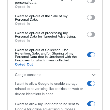
personal data.
grant or deny consent to Google and its third-party tags to
Opted In
use your data for below specified purposes in below Google
consent section.
I want to opt-out of the Sale of my
Personal Data.
Récords
Opted In
I want to opt-out of processing my
Personal Data for Targeted Advertising.
Opted In
Hoy
Esta semana
Este mes
I want to opt-out of Collection, Use,
Retention, Sale, and/or Sharing of my
ACCESO
Podrías ser tú
Personal Data that Is Unrelated with the
Purposes for which it was collected.
Opted Out
Google consents
Bubble Dragons
Descripción
I want to allow Google to enable storage
related to advertising like cookies on web or
device identifiers in apps.
Saca del cascarón a los dragones y ayúdalos en este
gran shooter de burbujas. Para explotarlas, combina tres
I want to allow my user data to be sent to
o más burbujas del mismo color. ¡Desbloquea mejoras y
Google for online advertising purposes.