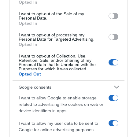
Opted In
use your data for below specified purposes in below Google
consent section.
I want to opt-out of the Sale of my
Personal Data.
Opted In
Récords
I want to opt-out of processing my
Personal Data for Targeted Advertising.
Opted In
I want to opt-out of Collection, Use,
Hoy
Esta semana
Este mes
Retention, Sale, and/or Sharing of my
Personal Data that Is Unrelated with the
Purposes for which it was collected.
ACCESO
Opted Out
Podrías ser tú
Google consents
I want to allow Google to enable storage
related to advertising like cookies on web or
Mahjongg Candy
Descripción
device identifiers in apps.
I want to allow my user data to be sent to
¡Mahjongg Candy es una versión muy dulce del juego
Google for online advertising purposes.
clásico con la que el subidón de azúcar está asegurado!