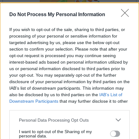
Do Not Process My Personal Information
If you wish to opt-out of the sale, sharing to third parties, or
la partida empezará después de este anuncio
processing of your personal or sensitive information for
targeted advertising by us, please use the below opt-out
section to confirm your selection. Please note that after your
opt-out request is processed you may continue seeing
interest-based ads based on personal information utilized by
Anuncio
Ad
us or personal information disclosed to third parties prior to
your opt-out. You may separately opt-out of the further
disclosure of your personal information by third parties on the
IAB’s list of downstream participants. This information may
Si juegas a Mahjongg Candy, también
also be disclosed by us to third parties on the
IAB’s List of
Ver todos
podría gustarte:
Downstream Participants
that may further disclose it to other
third parties.
Please note that this website/app uses one or more Google
Personal Data Processing Opt Outs
services and may gather and store information including but
not limited to your visit or usage behaviour. You may click to
I want to opt-out of the Sharing of my
personal data.
grant or deny consent to Google and its third-party tags to