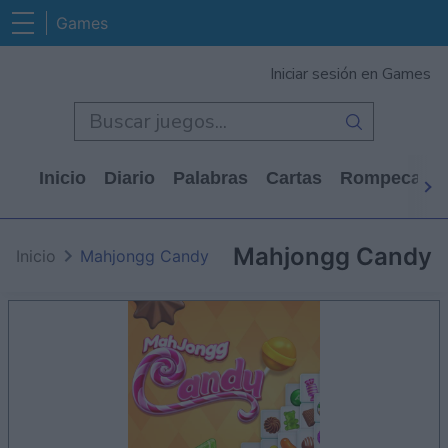
Games
Iniciar sesión en Games
Inicio
Diario
Palabras
Cartas
Rompecabe
Mahjongg Candy
Inicio
Mahjongg Candy