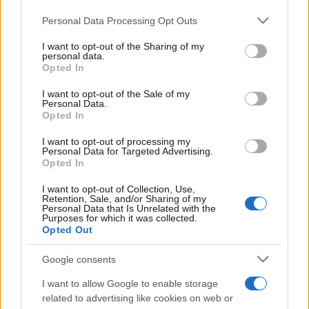
Please note that this website/app uses one or more Google
Personal Data Processing Opt Outs
services and may gather and store information including but
not limited to your visit or usage behaviour. You may click to
I want to opt-out of the Sharing of my
personal data.
grant or deny consent to Google and its third-party tags to
Opted In
use your data for below specified purposes in below Google
Récords
consent section.
I want to opt-out of the Sale of my
Personal Data.
Opted In
I want to opt-out of processing my
Hoy
Esta semana
Este mes
Personal Data for Targeted Advertising.
Opted In
ACCESO
Podrías ser tú
I want to opt-out of Collection, Use,
Retention, Sale, and/or Sharing of my
Personal Data that Is Unrelated with the
Purposes for which it was collected.
Opted Out
Google consents
Best Daily Quick Crossword
I want to allow Google to enable storage
Descripción
related to advertising like cookies on web or