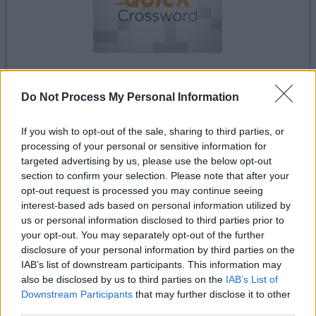
Do Not Process My Personal Information
la partida empezará después de este anuncio
If you wish to opt-out of the sale, sharing to third parties, or
processing of your personal or sensitive information for
Anuncio
targeted advertising by us, please use the below opt-out
Ad
section to confirm your selection. Please note that after your
opt-out request is processed you may continue seeing
interest-based ads based on personal information utilized by
us or personal information disclosed to third parties prior to
Si juegas a Best Daily Quick Crossword,
your opt-out. You may separately opt-out of the further
Ver todos
también podría gustarte:
disclosure of your personal information by third parties on the
IAB’s list of downstream participants. This information may
also be disclosed by us to third parties on the
IAB’s List of
Downstream Participants
that may further disclose it to other
third parties.