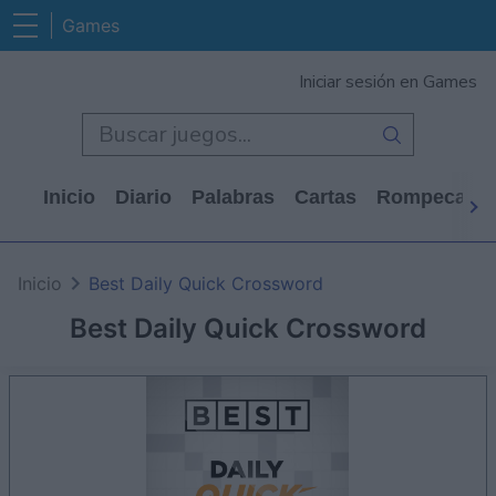
Games
Iniciar sesión en Games
Inicio
Diario
Palabras
Cartas
Rompecabe
Inicio
Best Daily Quick Crossword
Best Daily Quick Crossword