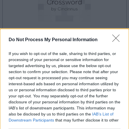
Do Not Process My Personal Information
la partida empezará después de este anuncio
If you wish to opt-out of the sale, sharing to third parties, or
processing of your personal or sensitive information for
Anuncio
targeted advertising by us, please use the below opt-out
Ad
section to confirm your selection. Please note that after your
opt-out request is processed you may continue seeing
interest-based ads based on personal information utilized by
us or personal information disclosed to third parties prior to
Si juegas a Best Polymath Crossword by
your opt-out. You may separately opt-out of the further
Ver todos
Cincinnus, también podría gustarte:
disclosure of your personal information by third parties on the
IAB’s list of downstream participants. This information may
also be disclosed by us to third parties on the
IAB’s List of
Downstream Participants
that may further disclose it to other
third parties.