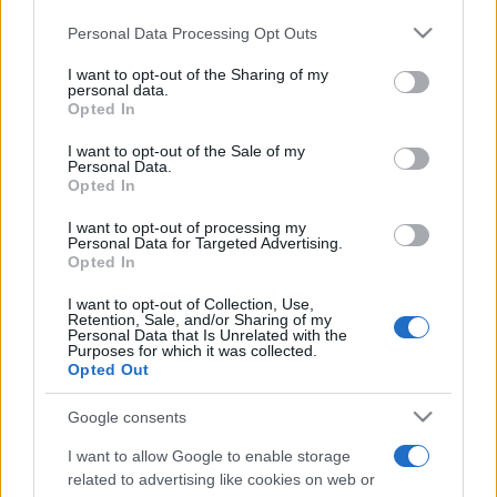
Please note that this website/app uses one or more Google
Personal Data Processing Opt Outs
services and may gather and store information including but
not limited to your visit or usage behaviour. You may click to
I want to opt-out of the Sharing of my
personal data.
grant or deny consent to Google and its third-party tags to
Opted In
use your data for below specified purposes in below Google
Récords
consent section.
I want to opt-out of the Sale of my
Personal Data.
Opted In
I want to opt-out of processing my
Hoy
Esta semana
Este mes
Personal Data for Targeted Advertising.
Opted In
ACCESO
Podrías ser tú
I want to opt-out of Collection, Use,
Retention, Sale, and/or Sharing of my
Personal Data that Is Unrelated with the
Purposes for which it was collected.
Opted Out
Google consents
Best Polymath Crossword by
I want to allow Google to enable storage
Cincinnus
Descripción
related to advertising like cookies on web or