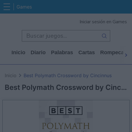
Games
Iniciar sesión en Games
Inicio
Diario
Palabras
Cartas
Rompecabe
Inicio
Best Polymath Crossword by Cincinnus
Best Polymath Crossword by Cincinnus