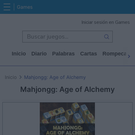
Games
Iniciar sesión en Games
Inicio
Diario
Palabras
Cartas
Rompecabe
Inicio
Mahjongg: Age of Alchemy
Mahjongg: Age of Alchemy