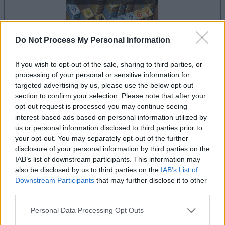
Do Not Process My Personal Information
If you wish to opt-out of the sale, sharing to third parties, or
la partida empezará después de este anuncio
processing of your personal or sensitive information for
targeted advertising by us, please use the below opt-out
section to confirm your selection. Please note that after your
opt-out request is processed you may continue seeing
Anuncio
interest-based ads based on personal information utilized by
Ad
us or personal information disclosed to third parties prior to
your opt-out. You may separately opt-out of the further
disclosure of your personal information by third parties on the
Si juegas a Mahjongg: Age of Alchemy,
IAB’s list of downstream participants. This information may
also be disclosed by us to third parties on the
IAB’s List of
Ver todos
también podría gustarte:
Downstream Participants
that may further disclose it to other
third parties.
Please note that this website/app uses one or more Google
Personal Data Processing Opt Outs
services and may gather and store information including but