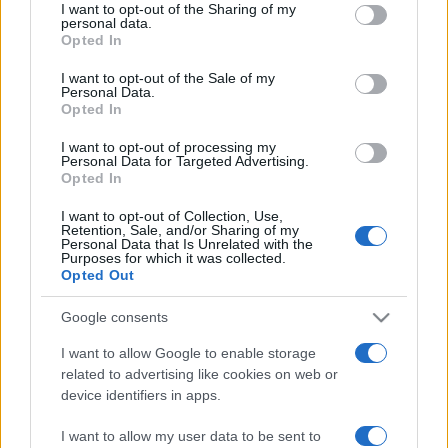
not limited to your visit or usage behaviour. You may click to
I want to opt-out of the Sharing of my
personal data.
grant or deny consent to Google and its third-party tags to
Opted In
use your data for below specified purposes in below Google
consent section.
I want to opt-out of the Sale of my
Personal Data.
Opted In
Récords
I want to opt-out of processing my
Personal Data for Targeted Advertising.
Opted In
I want to opt-out of Collection, Use,
Hoy
Esta semana
Este mes
Retention, Sale, and/or Sharing of my
Personal Data that Is Unrelated with the
Purposes for which it was collected.
ACCESO
Podrías ser tú
Opted Out
Google consents
I want to allow Google to enable storage
related to advertising like cookies on web or
Mahjongg: Age of Alchemy
device identifiers in apps.
Descripción
I want to allow my user data to be sent to