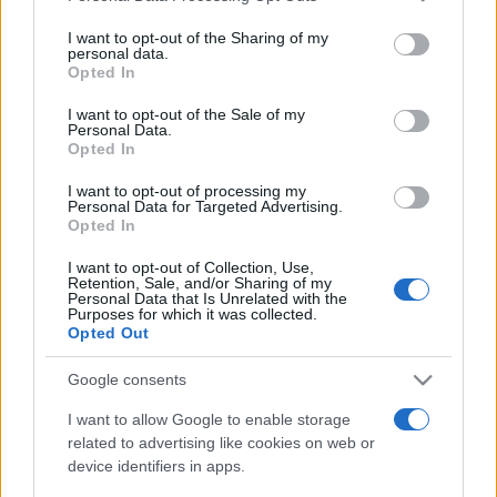
services and may gather and store information including but
not limited to your visit or usage behaviour. You may click to
I want to opt-out of the Sharing of my
personal data.
grant or deny consent to Google and its third-party tags to
Opted In
use your data for below specified purposes in below Google
consent section.
I want to opt-out of the Sale of my
Personal Data.
Récords
Opted In
I want to opt-out of processing my
Personal Data for Targeted Advertising.
Opted In
Hoy
Esta semana
Este mes
I want to opt-out of Collection, Use,
Retention, Sale, and/or Sharing of my
ACCESO
Podrías ser tú
Personal Data that Is Unrelated with the
Purposes for which it was collected.
Opted Out
Google consents
Mahjongg Toy Chest
I want to allow Google to enable storage
related to advertising like cookies on web or
Descripción
device identifiers in apps.