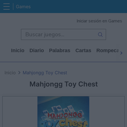
Games
Iniciar sesión en Games
Inicio
Diario
Palabras
Cartas
Rompecabe
Inicio
Mahjongg Toy Chest
Mahjongg Toy Chest