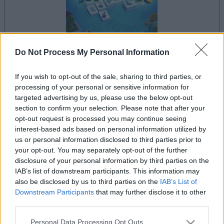
Do Not Process My Personal Information
la partida empezará después de este anuncio
If you wish to opt-out of the sale, sharing to third parties, or
processing of your personal or sensitive information for
targeted advertising by us, please use the below opt-out
section to confirm your selection. Please note that after your
Anuncio
opt-out request is processed you may continue seeing
Ad
interest-based ads based on personal information utilized by
us or personal information disclosed to third parties prior to
your opt-out. You may separately opt-out of the further
Si juegas a Mahjongg Toy Chest, también
disclosure of your personal information by third parties on the
Ver todos
IAB’s list of downstream participants. This information may
podría gustarte:
also be disclosed by us to third parties on the
IAB’s List of
Downstream Participants
that may further disclose it to other
third parties.
Please note that this website/app uses one or more Google
Personal Data Processing Opt Outs