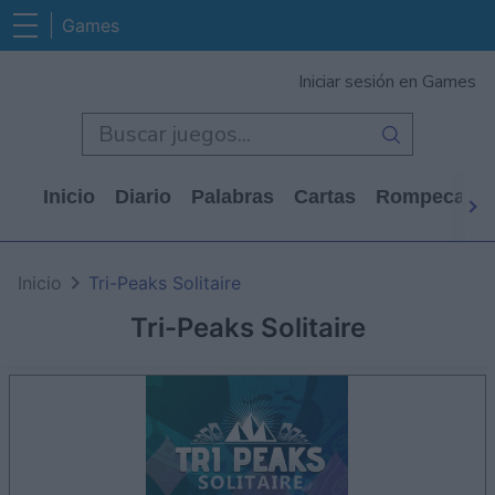
Games
Iniciar sesión en Games
Inicio
Diario
Palabras
Cartas
Rompecabe
Inicio
Tri-Peaks Solitaire
Tri-Peaks Solitaire