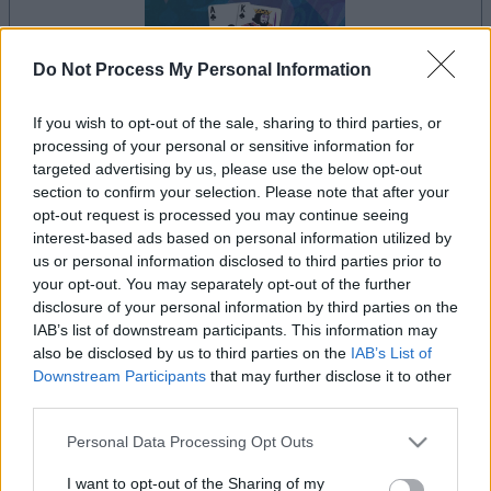
Do Not Process My Personal Information
If you wish to opt-out of the sale, sharing to third parties, or
processing of your personal or sensitive information for
la partida empezará después de este anuncio
targeted advertising by us, please use the below opt-out
section to confirm your selection. Please note that after your
opt-out request is processed you may continue seeing
interest-based ads based on personal information utilized by
Anuncio
us or personal information disclosed to third parties prior to
Ad
your opt-out. You may separately opt-out of the further
disclosure of your personal information by third parties on the
IAB’s list of downstream participants. This information may
Si juegas a Tri-Peaks Solitaire, también
also be disclosed by us to third parties on the
IAB’s List of
Ver todos
podría gustarte:
Downstream Participants
that may further disclose it to other
third parties.
Please note that this website/app uses one or more Google
Personal Data Processing Opt Outs
services and may gather and store information including but
not limited to your visit or usage behaviour. You may click to
I want to opt-out of the Sharing of my