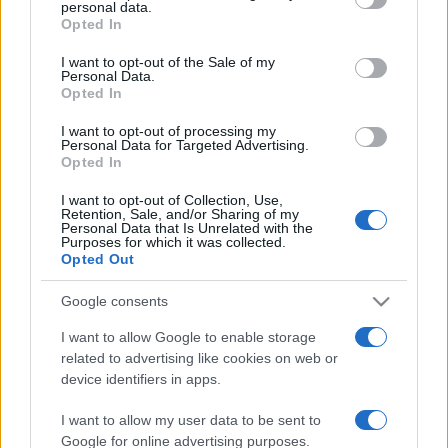
personal data.
grant or deny consent to Google and its third-party tags to
Opted In
use your data for below specified purposes in below Google
consent section.
I want to opt-out of the Sale of my
Personal Data.
Opted In
Récords
I want to opt-out of processing my
Personal Data for Targeted Advertising.
Opted In
I want to opt-out of Collection, Use,
Retention, Sale, and/or Sharing of my
Hoy
Esta semana
Este mes
Personal Data that Is Unrelated with the
Purposes for which it was collected.
Opted Out
ACCESO
Podrías ser tú
Google consents
I want to allow Google to enable storage
related to advertising like cookies on web or
Tri-Peaks Solitaire
Descripción
device identifiers in apps.
I want to allow my user data to be sent to
Prueba el frenético Tri-Peaks Solitaire y comprueba si
Google for online advertising purposes.