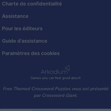
functionality and fraud prevention, and other
Charte de confidentialité
user protection.
Assistance
Pour les éditeurs
Guide d'assistance
Paramètres des cookies
Games
y
ou can
f
eel good about
Free Themed Crossword Puzzles vous est présenté
par Crossword Giant.