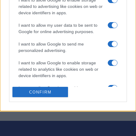
related to advertising like cookies on web or
Des mots croisés thématiques avec une touche humaine.
device identifiers in apps.
De nouvelles grilles chaque jour ! Des mots croisés
intelligents,
simples et amusants
pour bien commencer
I want to allow my user data to be sent to
la journée.
Google for online advertising purposes.
Résolvez des grilles thématiques sur différents sujets
I want to allow Google to send me
chaque jour et profitez d'un excellent exercice mental.
personalized advertising.
Vous pouvez même accéder aux grilles précédentes
I want to allow Google to enable storage
pour prolonger le plaisir. Obtenez des indices,
related to analytics like cookies on web or
chronométrez-vous, imprimez vos grilles et bien plus
device identifiers in apps.
encore.
I want to allow Google to enable storage
Proposé par nos amis de Best Crosswords. Bonne
CONFIRM
related to functionality of the website or app.
chance !
I want to allow Google to enable storage
related to personalization.
I want to allow Google to enable storage
related to security, including authentication