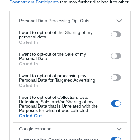
Downstream Participants
that may further disclose it to other
third parties.
Please note that this website/app uses one or more Google
Personal Data Processing Opt Outs
services and may gather and store information including but
not limited to your visit or usage behaviour. You may click to
I want to opt-out of the Sharing of my
personal data.
Meilleurs scores
grant or deny consent to Google and its third-party tags to
Opted In
use your data for below specified purposes in below Google
consent section.
I want to opt-out of the Sale of my
Personal Data.
Opted In
Aujourd'hui
Cette semaine
Ce mois
I want to opt-out of processing my
Personal Data for Targeted Advertising.
CONNEX
Visez haut !
Opted In
I want to opt-out of Collection, Use,
Retention, Sale, and/or Sharing of my
Personal Data that Is Unrelated with the
Purposes for which it was collected.
Opted Out
Free Themed Crossword
Google consents
Puzzles
Description
I want to allow Google to enable storage