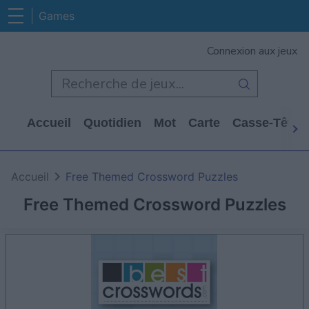
Games
Connexion aux jeux
Accueil
Quotidien
Mot
Carte
Casse-Tête
Accueil
Free Themed Crossword Puzzles
Free Themed Crossword Puzzles