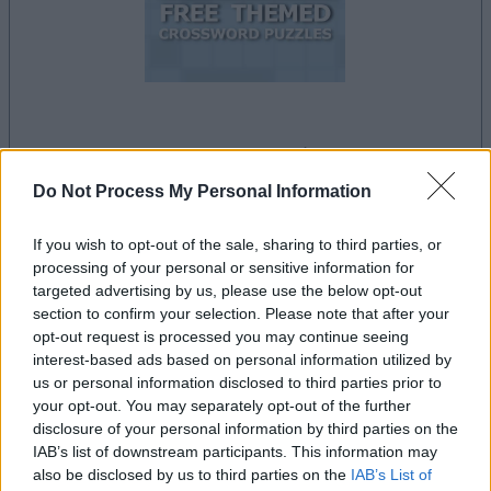
le jeu commencera après l'annonce
Do Not Process My Personal Information
If you wish to opt-out of the sale, sharing to third parties, or
Publicité
processing of your personal or sensitive information for
Ad
targeted advertising by us, please use the below opt-out
section to confirm your selection. Please note that after your
opt-out request is processed you may continue seeing
Les joueurs de Free Themed Crossword
interest-based ads based on personal information utilized by
Voir tous
Puzzles aiment aussi :
us or personal information disclosed to third parties prior to
your opt-out. You may separately opt-out of the further
disclosure of your personal information by third parties on the
IAB’s list of downstream participants. This information may
also be disclosed by us to third parties on the
IAB’s List of