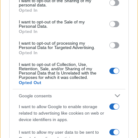
not limited to your visit or usage behaviour. You may click to
I want to opt-out of the Sharing of my
personal data.
grant or deny consent to Google and its third-party tags to
Opted In
use your data for below specified purposes in below Google
consent section.
I want to opt-out of the Sale of my
Personal Data.
Opted In
Meilleurs scores
I want to opt-out of processing my
Personal Data for Targeted Advertising.
Opted In
I want to opt-out of Collection, Use,
Aujourd'hui
Cette semaine
Ce mois
Retention, Sale, and/or Sharing of my
Personal Data that Is Unrelated with the
Purposes for which it was collected.
CONNEX
Visez haut !
Opted Out
Google consents
I want to allow Google to enable storage
related to advertising like cookies on web or
Crescent Solitaire
Description
device identifiers in apps.
I want to allow my user data to be sent to
Crescent Solitaire est une nouvelle version passionnante