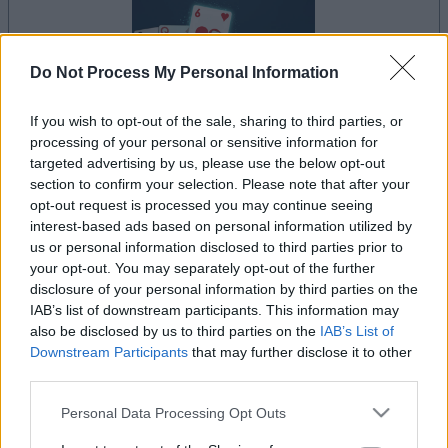
Do Not Process My Personal Information
If you wish to opt-out of the sale, sharing to third parties, or
le jeu commencera après l'annonce
processing of your personal or sensitive information for
targeted advertising by us, please use the below opt-out
section to confirm your selection. Please note that after your
opt-out request is processed you may continue seeing
Publicité
interest-based ads based on personal information utilized by
Ad
us or personal information disclosed to third parties prior to
your opt-out. You may separately opt-out of the further
disclosure of your personal information by third parties on the
IAB’s list of downstream participants. This information may
Les joueurs de Crescent Solitaire aiment
also be disclosed by us to third parties on the
IAB’s List of
Voir tous
aussi :
Downstream Participants
that may further disclose it to other
third parties.
Please note that this website/app uses one or more Google
Personal Data Processing Opt Outs
services and may gather and store information including but