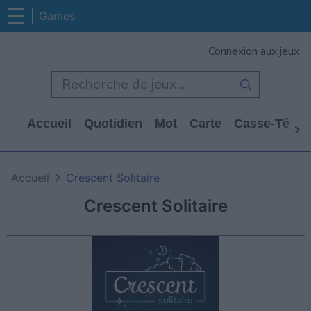
Games
Connexion aux jeux
Accueil
Quotidien
Mot
Carte
Casse-Tête
Accueil
Crescent Solitaire
Crescent Solitaire