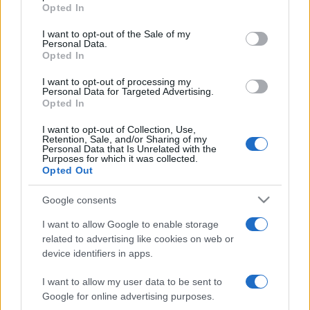
grant or deny consent to Google and its third-party tags to
Opted In
use your data for below specified purposes in below Google
consent section.
I want to opt-out of the Sale of my
Meilleurs scores
Personal Data.
Opted In
I want to opt-out of processing my
Personal Data for Targeted Advertising.
Opted In
Aujourd'hui
Cette semaine
Ce mois
I want to opt-out of Collection, Use,
Retention, Sale, and/or Sharing of my
CONNEX
Visez haut !
Personal Data that Is Unrelated with the
Purposes for which it was collected.
Opted Out
Google consents
Landing Party
Description
I want to allow Google to enable storage
related to advertising like cookies on web or
device identifiers in apps.
Ces extraterrestres ont peut-être l'air mignons, mais ils
envahissent notre planète ! Renvoyez-les chez eux dans
I want to allow my user data to be sent to
ce jeu de science-fiction stratégique et amusant.
Google for online advertising purposes.