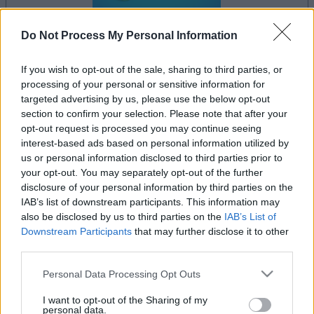
Do Not Process My Personal Information
le jeu commencera après l'annonce
If you wish to opt-out of the sale, sharing to third parties, or
processing of your personal or sensitive information for
targeted advertising by us, please use the below opt-out
section to confirm your selection. Please note that after your
opt-out request is processed you may continue seeing
Publicité
interest-based ads based on personal information utilized by
Ad
us or personal information disclosed to third parties prior to
your opt-out. You may separately opt-out of the further
disclosure of your personal information by third parties on the
Voir tous
Les joueurs de Landing Party aiment aussi :
IAB’s list of downstream participants. This information may
also be disclosed by us to third parties on the
IAB’s List of
Downstream Participants
that may further disclose it to other
third parties.
Please note that this website/app uses one or more Google
Personal Data Processing Opt Outs
services and may gather and store information including but
not limited to your visit or usage behaviour. You may click to
I want to opt-out of the Sharing of my
personal data.