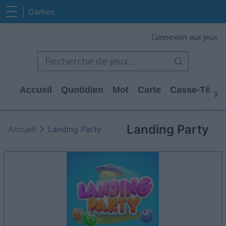
Games
Connexion aux jeux
Accueil
Quotidien
Mot
Carte
Casse-Tête
Landing Party
Accueil
Landing Party