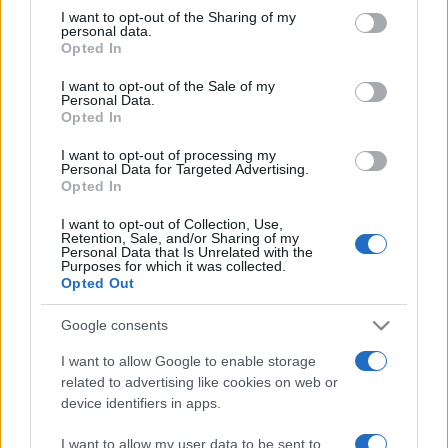
not limited to your visit or usage behaviour. You may click to
I want to opt-out of the Sharing of my
personal data.
grant or deny consent to Google and its third-party tags to
Opted In
use your data for below specified purposes in below Google
consent section.
I want to opt-out of the Sale of my
Personal Data.
Opted In
Meilleurs scores
I want to opt-out of processing my
Personal Data for Targeted Advertising.
Opted In
Aujourd'hui
Cette semaine
Ce mois
I want to opt-out of Collection, Use,
Retention, Sale, and/or Sharing of my
Personal Data that Is Unrelated with the
CONNEX
Purposes for which it was collected.
Visez haut !
Opted Out
Google consents
I want to allow Google to enable storage
Mahjongg Dimensions
related to advertising like cookies on web or
device identifiers in apps.
Description
I want to allow my user data to be sent to