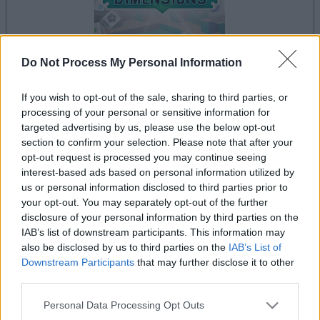
Do Not Process My Personal Information
If you wish to opt-out of the sale, sharing to third parties, or
le jeu commencera après l'annonce
processing of your personal or sensitive information for
targeted advertising by us, please use the below opt-out
section to confirm your selection. Please note that after your
opt-out request is processed you may continue seeing
Publicité
interest-based ads based on personal information utilized by
Ad
us or personal information disclosed to third parties prior to
your opt-out. You may separately opt-out of the further
disclosure of your personal information by third parties on the
Les joueurs de Mahjongg Dimensions
IAB’s list of downstream participants. This information may
Voir tous
aiment aussi :
also be disclosed by us to third parties on the
IAB’s List of
Downstream Participants
that may further disclose it to other
third parties.
Please note that this website/app uses one or more Google
Personal Data Processing Opt Outs
services and may gather and store information including but