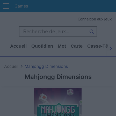
Games
Connexion aux jeux
Accueil
Quotidien
Mot
Carte
Casse-Tête
Accueil
Mahjongg Dimensions
Mahjongg Dimensions