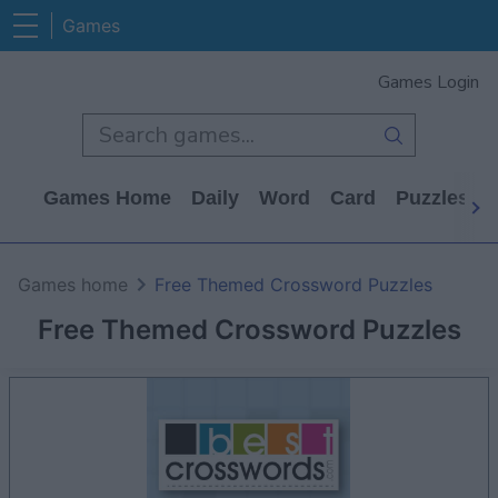
Games
Games Login
Games Home
Daily
Word
Card
Puzzles
Games home
Free Themed Crossword Puzzles
Free Themed Crossword Puzzles