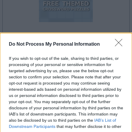
your game will begin after the following
Do Not Process My Personal Information
advertisement
If you wish to opt-out of the sale, sharing to third parties, or
processing of your personal or sensitive information for
Advertisement
targeted advertising by us, please use the below opt-out
section to confirm your selection. Please note that after your
opt-out request is processed you may continue seeing
interest-based ads based on personal information utilized by
Free Themed Crossword Puzzles players also
us or personal information disclosed to third parties prior to
See All
enjoy:
your opt-out. You may separately opt-out of the further
disclosure of your personal information by third parties on the
IAB’s list of downstream participants. This information may
also be disclosed by us to third parties on the
IAB’s List of
Downstream Participants
that may further disclose it to other