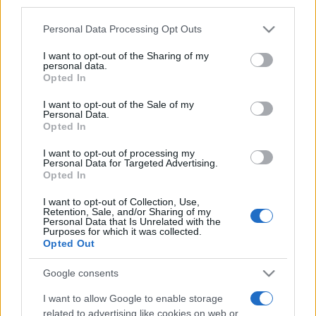
third parties.
Please note that this website/app uses one or more Google
Personal Data Processing Opt Outs
services and may gather and store information including but
not limited to your visit or usage behaviour. You may click to
I want to opt-out of the Sharing of my
personal data.
grant or deny consent to Google and its third-party tags to
Opted In
Top Scores
use your data for below specified purposes in below Google
consent section.
I want to opt-out of the Sale of my
Personal Data.
Opted In
I want to opt-out of processing my
Today
This Week
This Month
Personal Data for Targeted Advertising.
Opted In
LOGIN
You can be here
I want to opt-out of Collection, Use,
Retention, Sale, and/or Sharing of my
Personal Data that Is Unrelated with the
Purposes for which it was collected.
Opted Out
Free Themed Crossword
Google consents
Puzzles
Overview
I want to allow Google to enable storage
related to advertising like cookies on web or