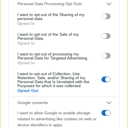
Please note that this website/app uses one or more Google
Personal Data Processing Opt Outs
services and may gather and store information including but
not limited to your visit or usage behaviour. You may click to
I want to opt-out of the Sharing of my
personal data.
grant or deny consent to Google and its third-party tags to
Opted In
use your data for below specified purposes in below Google
consent section.
I want to opt-out of the Sale of my
Top Scores
Personal Data.
Opted In
I want to opt-out of processing my
Personal Data for Targeted Advertising.
Today
This Week
This Month
Opted In
I want to opt-out of Collection, Use,
LOGIN
You can be here
Retention, Sale, and/or Sharing of my
Personal Data that Is Unrelated with the
Purposes for which it was collected.
Opted Out
Google consents
Best Cryptic Crossword by
I want to allow Google to enable storage
related to advertising like cookies on web or
Orlando
Overview
device identifiers in apps.