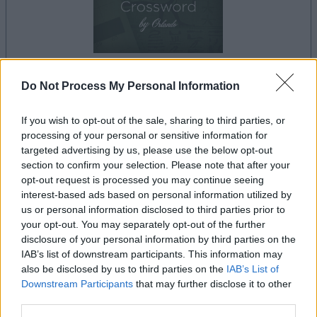
Do Not Process My Personal Information
your game will begin after the following
advertisement
If you wish to opt-out of the sale, sharing to third parties, or
processing of your personal or sensitive information for
targeted advertising by us, please use the below opt-out
Advertisement
section to confirm your selection. Please note that after your
opt-out request is processed you may continue seeing
interest-based ads based on personal information utilized by
us or personal information disclosed to third parties prior to
Best Cryptic Crossword by Orlando players
your opt-out. You may separately opt-out of the further
disclosure of your personal information by third parties on the
See All
also enjoy:
IAB’s list of downstream participants. This information may
also be disclosed by us to third parties on the
IAB’s List of
Downstream Participants
that may further disclose it to other
third parties.