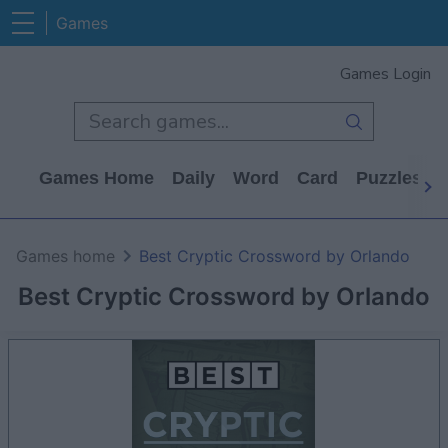
Games
Games Login
Games Home
Daily
Word
Card
Puzzles
Games home
Best Cryptic Crossword by Orlando
Best Cryptic Crossword by Orlando