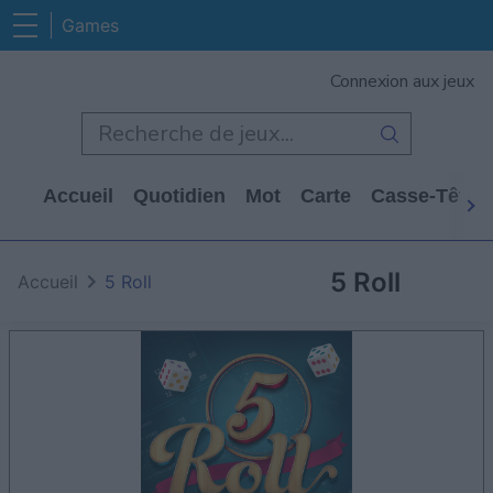
Games
Connexion aux jeux
Accueil
Quotidien
Mot
Carte
Casse-Tête
5 Roll
Accueil
5 Roll