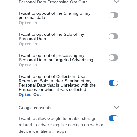
Please note that this website/app uses one or more Google
Personal Data Processing Opt Outs
services and may gather and store information including but
not limited to your visit or usage behaviour. You may click to
I want to opt-out of the Sharing of my
personal data.
grant or deny consent to Google and its third-party tags to
Meilleurs scores
Opted In
use your data for below specified purposes in below Google
consent section.
I want to opt-out of the Sale of my
Personal Data.
Opted In
Aujourd'hui
Cette semaine
Ce mois
I want to opt-out of processing my
Personal Data for Targeted Advertising.
Opted In
CONNEX
Visez haut !
I want to opt-out of Collection, Use,
Retention, Sale, and/or Sharing of my
Personal Data that Is Unrelated with the
Purposes for which it was collected.
Opted Out
5 Roll
Description
Google consents
Voyez si la chance est de votre côté aujourd'hui et
I want to allow Google to enable storage
tentez de battre le record du monde dans ce jeu
related to advertising like cookies on web or
device identifiers in apps.
classique de 5 dés. Essayez-vous au poker des
jeux de