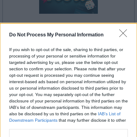
le jeu commencera après l'annonce
Do Not Process My Personal Information
If you wish to opt-out of the sale, sharing to third parties, or
processing of your personal or sensitive information for
Publicité
targeted advertising by us, please use the below opt-out
Ad
section to confirm your selection. Please note that after your
opt-out request is processed you may continue seeing
interest-based ads based on personal information utilized by
us or personal information disclosed to third parties prior to
Voir tous
Les joueurs de 5 Roll aiment aussi :
your opt-out. You may separately opt-out of the further
disclosure of your personal information by third parties on the
IAB’s list of downstream participants. This information may
also be disclosed by us to third parties on the
IAB’s List of
Downstream Participants
that may further disclose it to other
third parties.