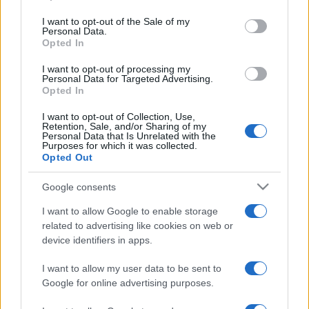
use your data for below specified purposes in below Google
consent section.
I want to opt-out of the Sale of my
Personal Data.
Meilleurs scores
Opted In
I want to opt-out of processing my
Personal Data for Targeted Advertising.
Opted In
Aujourd'hui
Cette semaine
Ce mois
I want to opt-out of Collection, Use,
Retention, Sale, and/or Sharing of my
Personal Data that Is Unrelated with the
CONNEX
Visez haut !
Purposes for which it was collected.
Opted Out
Google consents
I want to allow Google to enable storage
Block Champ
Description
related to advertising like cookies on web or
device identifiers in apps.
Block Champ est un casse-tête ressemblant aux jeux
I want to allow my user data to be sent to
classiques 10x10, mais avec plusieurs rebondissements!
Google for online advertising purposes.