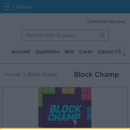
Games
Connexion aux jeux
Accueil
Quotidien
Mot
Carte
Casse-Tête
Block Champ
Accueil
Block Champ