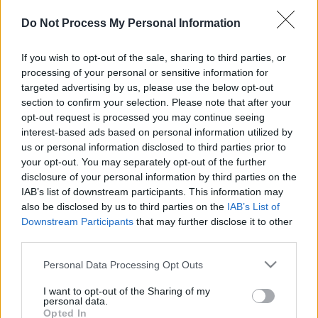
Do Not Process My Personal Information
If you wish to opt-out of the sale, sharing to third parties, or
le jeu commencera après l'annonce
processing of your personal or sensitive information for
targeted advertising by us, please use the below opt-out
section to confirm your selection. Please note that after your
opt-out request is processed you may continue seeing
Publicité
interest-based ads based on personal information utilized by
Ad
us or personal information disclosed to third parties prior to
your opt-out. You may separately opt-out of the further
disclosure of your personal information by third parties on the
IAB’s list of downstream participants. This information may
Voir tous
Les joueurs de Block Champ aiment aussi :
also be disclosed by us to third parties on the
IAB’s List of
Downstream Participants
that may further disclose it to other
third parties.
Please note that this website/app uses one or more Google
Personal Data Processing Opt Outs
services and may gather and store information including but
not limited to your visit or usage behaviour. You may click to
I want to opt-out of the Sharing of my
personal data.
grant or deny consent to Google and its third-party tags to
Opted In