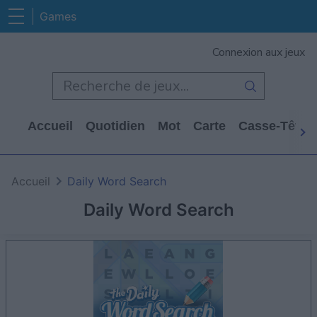
Games
Connexion aux jeux
Accueil
Quotidien
Mot
Carte
Casse-Tête
Accueil
Daily Word Search
Daily Word Search