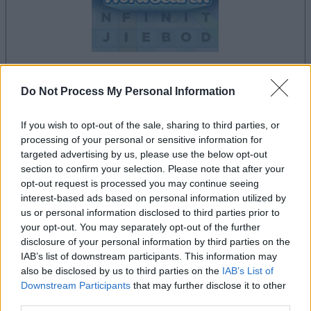
Do Not Process My Personal Information
le jeu commencera après l'annonce
If you wish to opt-out of the sale, sharing to third parties, or
processing of your personal or sensitive information for
targeted advertising by us, please use the below opt-out
Publicité
section to confirm your selection. Please note that after your
Ad
opt-out request is processed you may continue seeing
interest-based ads based on personal information utilized by
us or personal information disclosed to third parties prior to
Les joueurs de Daily Word Search aiment
your opt-out. You may separately opt-out of the further
Voir tous
aussi :
disclosure of your personal information by third parties on the
IAB’s list of downstream participants. This information may
also be disclosed by us to third parties on the
IAB’s List of
Downstream Participants
that may further disclose it to other
third parties.