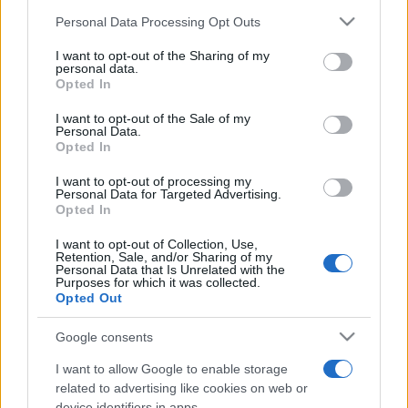
Please note that this website/app uses one or more Google
Personal Data Processing Opt Outs
services and may gather and store information including but
not limited to your visit or usage behaviour. You may click to
I want to opt-out of the Sharing of my
personal data.
grant or deny consent to Google and its third-party tags to
Opted In
use your data for below specified purposes in below Google
Meilleurs scores
consent section.
I want to opt-out of the Sale of my
Personal Data.
Opted In
I want to opt-out of processing my
Personal Data for Targeted Advertising.
Aujourd'hui
Cette semaine
Ce mois
Opted In
CONNEX
Visez haut !
I want to opt-out of Collection, Use,
Retention, Sale, and/or Sharing of my
Personal Data that Is Unrelated with the
Purposes for which it was collected.
Opted Out
Google consents
Daily Word Search
Description
I want to allow Google to enable storage
related to advertising like cookies on web or
Marre des crayons cassés, des traces de gomme et des
device identifiers in apps.