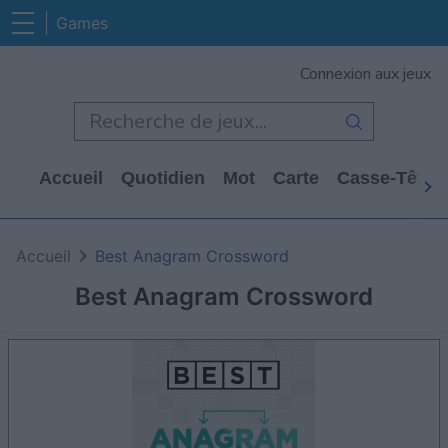
Games
Connexion aux jeux
Accueil
Quotidien
Mot
Carte
Casse-Tête
Accueil
Best Anagram Crossword
Best Anagram Crossword