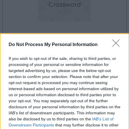
le jeu commencera après l'annonce
Do Not Process My Personal Information
If you wish to opt-out of the sale, sharing to third parties, or
processing of your personal or sensitive information for
Publicité
Ad
targeted advertising by us, please use the below opt-out
section to confirm your selection. Please note that after your
opt-out request is processed you may continue seeing
interest-based ads based on personal information utilized by
Les joueurs de Best Anagram Crossword
us or personal information disclosed to third parties prior to
Voir tous
aiment aussi :
your opt-out. You may separately opt-out of the further
disclosure of your personal information by third parties on the
IAB’s list of downstream participants. This information may
also be disclosed by us to third parties on the
IAB’s List of
Downstream Participants
that may further disclose it to other