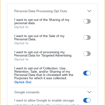
third parties.
Please note that this website/app uses one or more Google
Personal Data Processing Opt Outs
services and may gather and store information including but
not limited to your visit or usage behaviour. You may click to
I want to opt-out of the Sharing of my
personal data.
grant or deny consent to Google and its third-party tags to
Opted In
Meilleurs scores
use your data for below specified purposes in below Google
consent section.
I want to opt-out of the Sale of my
Personal Data.
Opted In
Aujourd'hui
Cette semaine
Ce mois
I want to opt-out of processing my
Personal Data for Targeted Advertising.
Opted In
CONNEX
Visez haut !
I want to opt-out of Collection, Use,
Retention, Sale, and/or Sharing of my
Personal Data that Is Unrelated with the
Purposes for which it was collected.
Opted Out
Best Anagram Crossword
Google consents
Description
I want to allow Google to enable storage