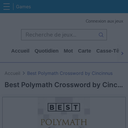
Games
Connexion aux jeux
Accueil
Quotidien
Mot
Carte
Casse-Tête
Accueil
Best Polymath Crossword by Cincinnus
Best Polymath Crossword by Cincinnus