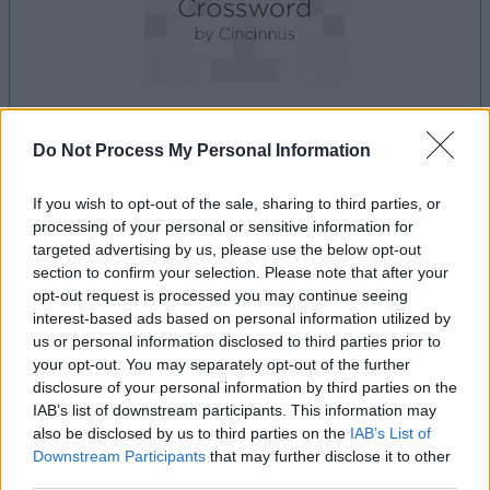
Do Not Process My Personal Information
le jeu commencera après l'annonce
If you wish to opt-out of the sale, sharing to third parties, or
processing of your personal or sensitive information for
Publicité
targeted advertising by us, please use the below opt-out
Ad
section to confirm your selection. Please note that after your
opt-out request is processed you may continue seeing
interest-based ads based on personal information utilized by
us or personal information disclosed to third parties prior to
Les joueurs de Best Polymath Crossword
your opt-out. You may separately opt-out of the further
Voir tous
by Cincinnus aiment aussi :
disclosure of your personal information by third parties on the
IAB’s list of downstream participants. This information may
also be disclosed by us to third parties on the
IAB’s List of
Downstream Participants
that may further disclose it to other
third parties.