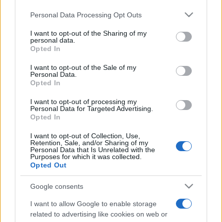
Please note that this website/app uses one or more Google
Personal Data Processing Opt Outs
services and may gather and store information including but
not limited to your visit or usage behaviour. You may click to
I want to opt-out of the Sharing of my
personal data.
grant or deny consent to Google and its third-party tags to
Opted In
use your data for below specified purposes in below Google
Meilleurs scores
consent section.
I want to opt-out of the Sale of my
Personal Data.
Opted In
I want to opt-out of processing my
Aujourd'hui
Cette semaine
Ce mois
Personal Data for Targeted Advertising.
Opted In
CONNEX
Visez haut !
I want to opt-out of Collection, Use,
Retention, Sale, and/or Sharing of my
Personal Data that Is Unrelated with the
Purposes for which it was collected.
Opted Out
Google consents
Best Polymath Crossword by
I want to allow Google to enable storage
Cincinnus
Description
related to advertising like cookies on web or