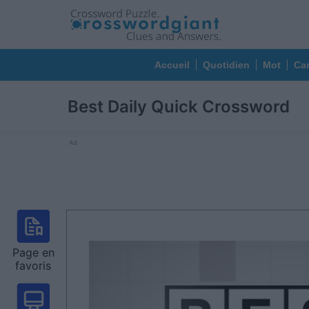
Accueil
Quotidien
Mot
Car
Best Daily Quick Crossword
Ad
Page en
favoris