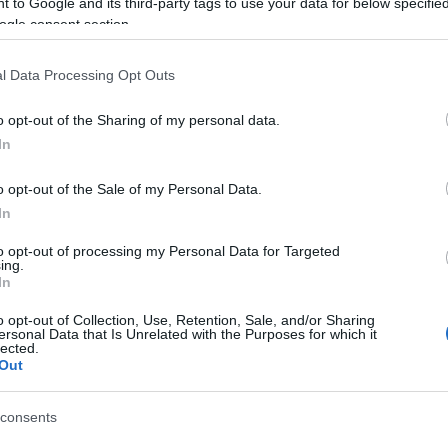
 to Google and its third-party tags to use your data for below specifi
ogle consent section.
l Data Processing Opt Outs
o opt-out of the Sharing of my personal data.
In
o opt-out of the Sale of my Personal Data.
aily Quick Crossword aiment
In
to opt-out of processing my Personal Data for Targeted
ing.
In
o opt-out of Collection, Use, Retention, Sale, and/or Sharing
ersonal Data that Is Unrelated with the Purposes for which it
lected.
Out
consents