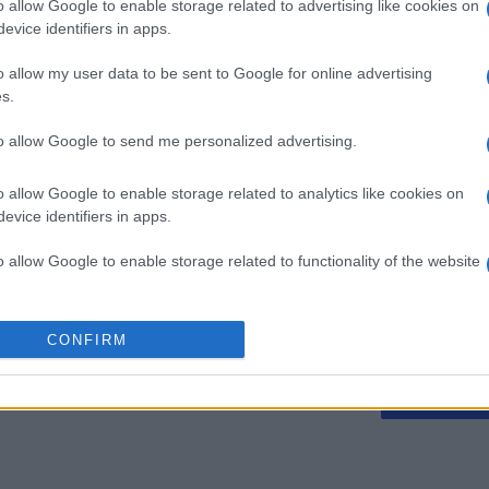
o allow Google to enable storage related to advertising like cookies on
evice identifiers in apps.
o allow my user data to be sent to Google for online advertising
Best Polymath
Mini Cro
s.
Crossword by
to allow Google to send me personalized advertising.
Cincinnus
o allow Google to enable storage related to analytics like cookies on
evice identifiers in apps.
o allow Google to enable storage related to functionality of the website
Cette semaine
Ce mo
o allow Google to enable storage related to personalization.
CONFIRM
o allow Google to enable storage related to security, including
sez haut !
CONNE
cation functionality and fraud prevention, and other user protection.