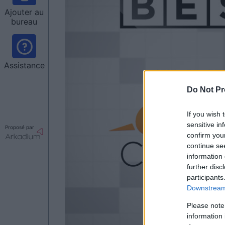
Ajouter au
bureau
Assistance
Do Not Pr
If you wish 
sensitive in
Proposé par
confirm you
continue se
information 
further disc
participants
Downstream 
Please note
information 