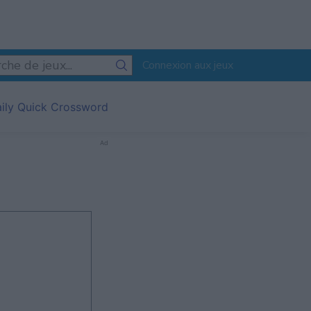
Connexion aux jeux
aily Quick Crossword
Ad