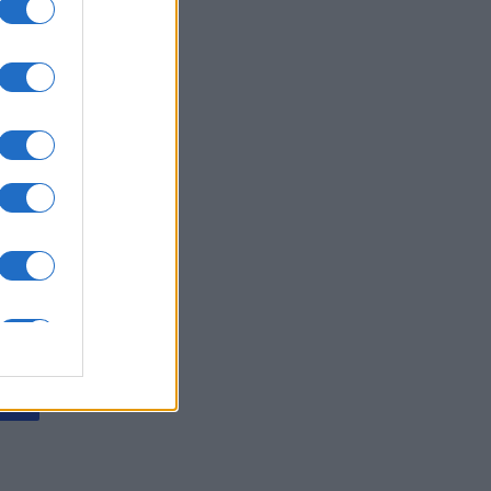
ssword
is
X