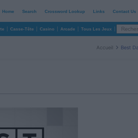
Home
Search
Crossword Lookup
Links
Contact Us
te
Casse-Tête
Casino
Arcade
Tous Les Jeux
Accueil
Best D