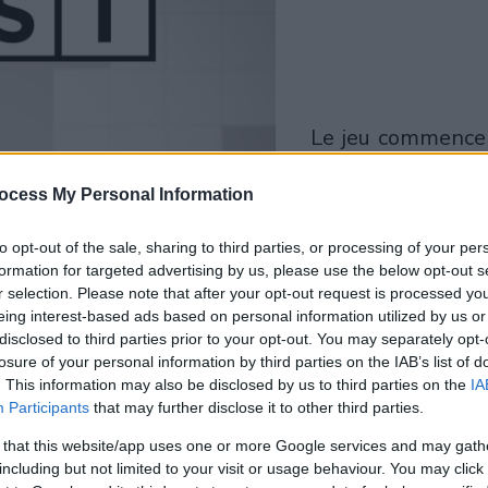
le jeu commencera
après l'annonce
ocess My Personal Information
Jouer
to opt-out of the sale, sharing to third parties, or processing of your per
formation for targeted advertising by us, please use the below opt-out s
r selection. Please note that after your opt-out request is processed y
eing interest-based ads based on personal information utilized by us or
disclosed to third parties prior to your opt-out. You may separately opt-
losure of your personal information by third parties on the IAB’s list of
. This information may also be disclosed by us to third parties on the
IA
Participants
that may further disclose it to other third parties.
 that this website/app uses one or more Google services and may gath
including but not limited to your visit or usage behaviour. You may click 