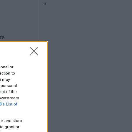
Ad
sonal or
ection to
ou may
Ad
 personal
out of the
 downstream
B’s List of
er and store
to grant or