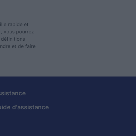
lle rapide et
ur, vous pourrez
définitions
ndre et de faire
sistance
ide d'assistance