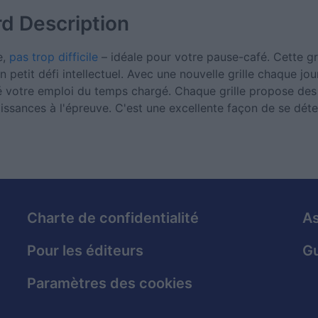
rd
Description
e,
pas trop difficile
– idéale pour votre pause-café. Cette gri
n petit défi intellectuel. Avec une nouvelle grille chaque jo
ré votre emploi du temps chargé. Chaque grille propose des 
ssances à l'épreuve. C'est une excellente façon de se déte
Charte de confidentialité
As
Pour les éditeurs
Gu
Paramètres des cookies