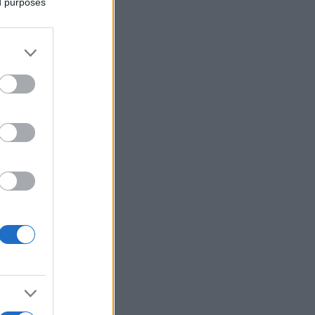
ed purposes
Voir plus