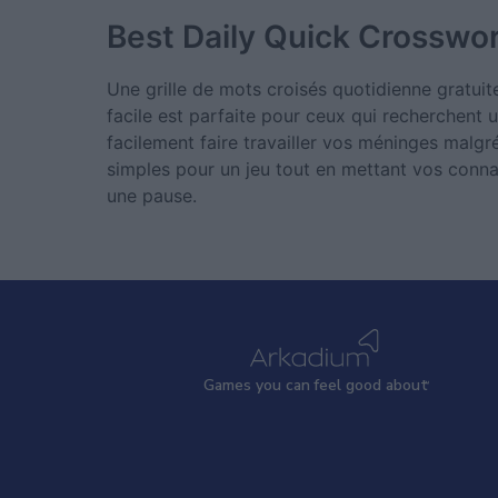
Best Daily Quick Crosswo
Une grille de mots croisés quotidienne gratuit
facile est parfaite pour ceux qui recherchent u
facilement faire travailler vos méninges malg
simples pour un jeu tout en mettant vos connai
une pause.
Games
y
ou can
f
eel good about