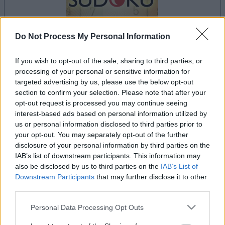
Do Not Process My Personal Information
If you wish to opt-out of the sale, sharing to third parties, or
le jeu commencera après l'annonce
processing of your personal or sensitive information for
targeted advertising by us, please use the below opt-out
section to confirm your selection. Please note that after your
opt-out request is processed you may continue seeing
Publicité
interest-based ads based on personal information utilized by
Ad
us or personal information disclosed to third parties prior to
your opt-out. You may separately opt-out of the further
disclosure of your personal information by third parties on the
IAB’s list of downstream participants. This information may
Les joueurs de The Daily Sudoku aiment
also be disclosed by us to third parties on the
IAB’s List of
Voir tous
aussi :
Downstream Participants
that may further disclose it to other
third parties.
Please note that this website/app uses one or more Google
Personal Data Processing Opt Outs
services and may gather and store information including but