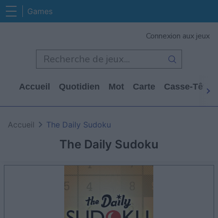
Games
Connexion aux jeux
Accueil
Quotidien
Mot
Carte
Casse-Tête
Accueil
The Daily Sudoku
The Daily Sudoku