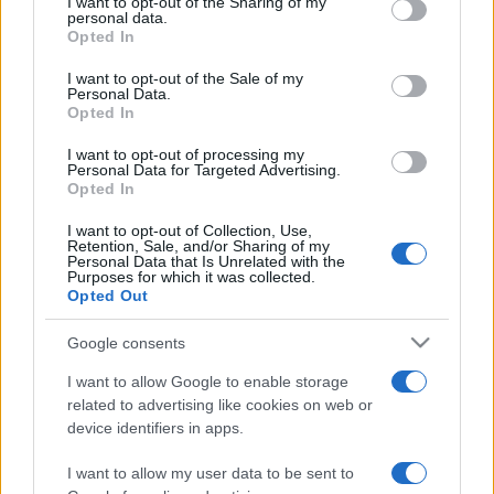
not limited to your visit or usage behaviour. You may click to
I want to opt-out of the Sharing of my
personal data.
grant or deny consent to Google and its third-party tags to
Opted In
use your data for below specified purposes in below Google
consent section.
I want to opt-out of the Sale of my
Personal Data.
Opted In
Meilleurs scores
I want to opt-out of processing my
Personal Data for Targeted Advertising.
Opted In
I want to opt-out of Collection, Use,
Aujourd'hui
Cette semaine
Ce mois
Retention, Sale, and/or Sharing of my
Personal Data that Is Unrelated with the
Purposes for which it was collected.
CONNEX
Visez haut !
Opted Out
Google consents
I want to allow Google to enable storage
related to advertising like cookies on web or
The Daily Sudoku
Description
device identifiers in apps.
I want to allow my user data to be sent to
Mettez-vous au défi avec cette version en ligne gratuite