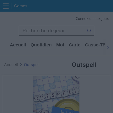
Games
Connexion aux jeux
Accueil
Quotidien
Mot
Carte
Casse-Tête
Outspell
Accueil
Outspell