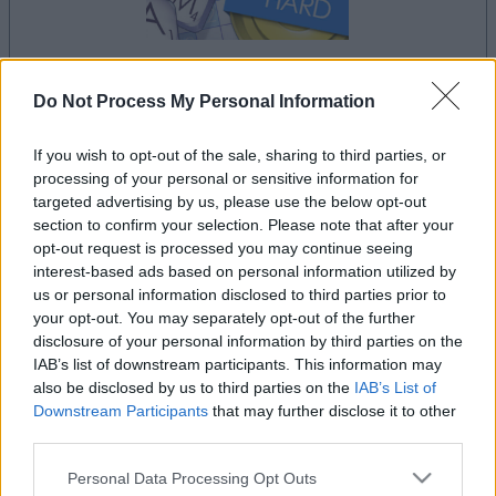
Do Not Process My Personal Information
le jeu commencera après l'annonce
If you wish to opt-out of the sale, sharing to third parties, or
processing of your personal or sensitive information for
targeted advertising by us, please use the below opt-out
Publicité
section to confirm your selection. Please note that after your
Ad
opt-out request is processed you may continue seeing
interest-based ads based on personal information utilized by
us or personal information disclosed to third parties prior to
Voir tous
Les joueurs de Outspell aiment aussi :
your opt-out. You may separately opt-out of the further
disclosure of your personal information by third parties on the
IAB’s list of downstream participants. This information may
also be disclosed by us to third parties on the
IAB’s List of
Downstream Participants
that may further disclose it to other
third parties.
Please note that this website/app uses one or more Google
Personal Data Processing Opt Outs