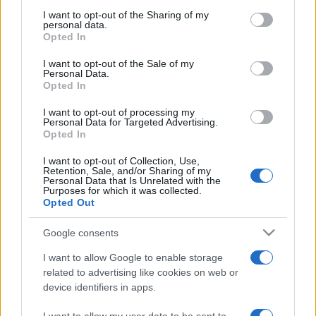
services and may gather and store information including but
not limited to your visit or usage behaviour. You may click to
I want to opt-out of the Sharing of my
personal data.
grant or deny consent to Google and its third-party tags to
Opted In
Meilleurs scores
use your data for below specified purposes in below Google
consent section.
I want to opt-out of the Sale of my
Personal Data.
Opted In
Aujourd'hui
Cette semaine
Ce mois
I want to opt-out of processing my
Personal Data for Targeted Advertising.
Opted In
CONNEX
Visez haut !
I want to opt-out of Collection, Use,
Retention, Sale, and/or Sharing of my
Personal Data that Is Unrelated with the
Purposes for which it was collected.
Opted Out
Outspell
Description
Google consents
I want to allow Google to enable storage
Les amateurs de Scrabble adorent ce jeu de mots
related to advertising like cookies on web or
gratuit en ligne qui revisite les règles classiques avec
device identifiers in apps.
humour ! Jouez à différents niveaux, du plus facile au
plus expert. Testez votre vocabulaire en créant des