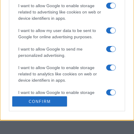
Si vous cherchez une grille de mots croisés en ligne
I want to allow Google to enable storage
rapide, gratuite et facile, vous êtes au bon endroit !
related to advertising like cookies on web or
device identifiers in apps.
Perfectionnez vos compétences avec cette grille de
I want to allow my user data to be sent to
mots croisés quotidienne gratuite, conçue par Stan
Google for online advertising purposes.
Newman, le plus grand expert américain en la matière,
I want to allow Google to send me
pour vous offrir le défi le plus accessible qui soit.
personalized advertising.
I want to allow Google to enable storage
Chaque grille de Stan's Easy Crosswords propose un
related to analytics like cookies on web or
thème simple, des réponses et des définitions faciles, et
device identifiers in apps.
quasiment aucune question complexe. C'est ce qui les
rend parfaites pour les débutants, pour jouer en famille
I want to allow Google to enable storage
ou pour quiconque recherche une pause intellectuelle
related to functionality of the website or app.
CONFIRM
rapide et agréable. Une chose est sûre : vous allez
I want to allow Google to enable storage
adorer ce jeu. Essayez-le dès aujourd'hui !
related to personalization.
I want to allow Google to enable storage