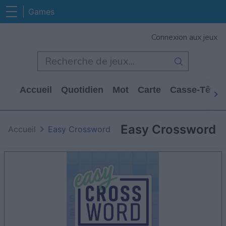
Games
Connexion aux jeux
Accueil
Quotidien
Mot
Carte
Casse-Tête
Easy Crossword
Accueil
Easy Crossword