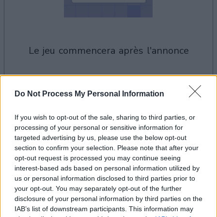
le jeu commencera après l'annonce
Publicité
Do Not Process My Personal Information
Ad
If you wish to opt-out of the sale, sharing to third parties, or
processing of your personal or sensitive information for
Les joueurs de Easy Crossword aiment
targeted advertising by us, please use the below opt-out
Voir tous
aussi :
section to confirm your selection. Please note that after your
opt-out request is processed you may continue seeing
interest-based ads based on personal information utilized by
us or personal information disclosed to third parties prior to
your opt-out. You may separately opt-out of the further
disclosure of your personal information by third parties on the
IAB’s list of downstream participants. This information may