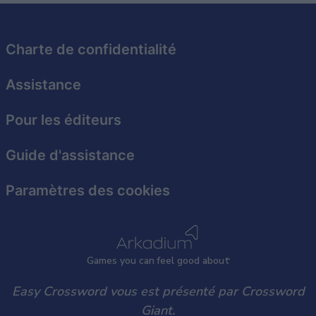
related to security, including authentication
functionality and fraud prevention, and other
user protection.
Charte de confidentialité
Assistance
Pour les éditeurs
Guide d'assistance
Paramètres des cookies
Games
y
ou can
f
eel good about
Easy Crossword vous est présenté par Crossword
Giant.