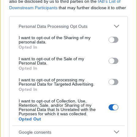
also be disclosed by us to third parties on the
IAB’s List of
Downstream Participants
that may further disclose it to other
third parties.
Meilleurs scores
Please note that this website/app uses one or more Google
Personal Data Processing Opt Outs
services and may gather and store information including but
not limited to your visit or usage behaviour. You may click to
I want to opt-out of the Sharing of my
personal data.
grant or deny consent to Google and its third-party tags to
Opted In
use your data for below specified purposes in below Google
Aujourd'hui
Cette semaine
Ce mois
consent section.
I want to opt-out of the Sale of my
Personal Data.
Opted In
CONNEX
Visez haut !
I want to opt-out of processing my
Personal Data for Targeted Advertising.
1
14,100
Opted In
John Harvieux
I want to opt-out of Collection, Use,
Retention, Sale, and/or Sharing of my
Personal Data that Is Unrelated with the
Purposes for which it was collected.
Opted Out
Easy Crossword
Description
Google consents